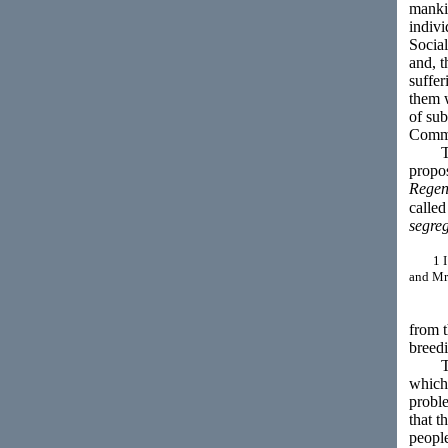
mankin
indiv
Socia
and, t
suffer
them w
of sub
Commun
There
propo
Regen
called
segreg
1 I do 
and Mr.
from t
breedi
The i
which 
proble
that t
people