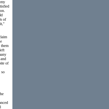
h my
tisfied
ion.
ld
s of
t,"
claim
he
h them
eft
many
e and
ite of
 so
the
vanced
l