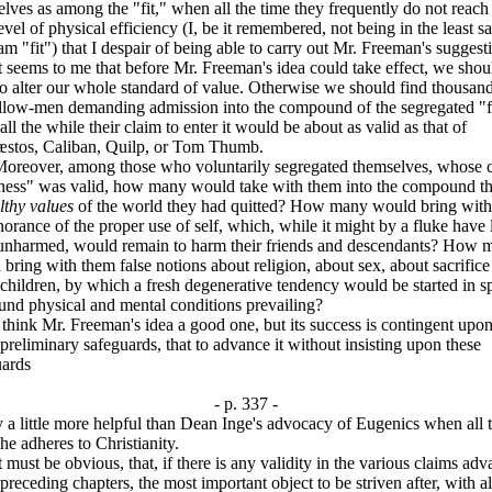
lves as among the "fit," when all the time they frequently do not reac
vel of physical efficiency (I, be it remembered, not being in the least sa
 am "fit") that I despair of being able to carry out Mr. Freeman's suggest
ems to me that before Mr. Freeman's idea could take effect, we shou
o alter our whole standard of value. Otherwise we should find thousand
ellow-men demanding admission into the compound of the segregated "fi
ll the while their claim to enter it would be about as valid as that of
stos, Caliban, Quilp, or Tom Thumb.
ver, among those who voluntarily segregated themselves, whose 
itness" was valid, how many would take with them into the compound t
lthy values
of the world they had quitted? How many would bring wit
norance of the proper use of self, which, while it might by a fluke have l
unharmed, would remain to harm their friends and descendants? How 
bring with them false notions about religion, about sex, about sacrific
children, by which a fresh degenerative tendency would be started in sp
und physical and mental conditions prevailing?
nk Mr. Freeman's idea a good one, but its success is contingent upon
reliminary safeguards, that to advance it without insisting upon these
uards
- p. 337 -
y a little more helpful than Dean Inge's advocacy of Eugenics when all 
he adheres to Christianity.
t be obvious, that, if there is any validity in the various claims ad
 preceding chapters, the most important object to be striven after, with al