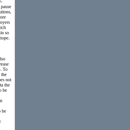
e-
 pause
utions,
ore
royers
ich
in so
 hope.
lso
rease
e. To
 the
es not
ta the
o be
in
o be
r