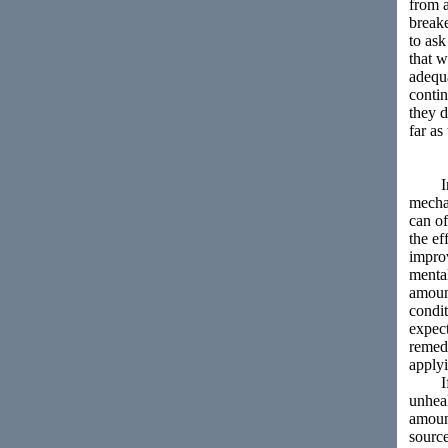
from a
break
to ask
that 
adequa
conti
they d
far as
In reg
mechan
can of
the ef
improv
menta
amount
condit
expect
remedi
applyi
If th
unheal
amount
source