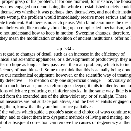
 proper grasp of his problem. If for one moment, for instance, the hous
ers now engaged on demolishing the whole of established society could
 themselves whether it was perhaps they themselves, and not their instit
were wrong, the problem would immediately receive more serious and m
te treatment. But there is no such pause. With blind assurance the dest
nue their work, like monkeys breaking up a complicated mechanism, wh
o not understand how to keep in motion. Sweeping changes, therefore, 
 they mean the modification or abolition of ancient institutions, offer no
- p. 334 -
ard to changes of detail, such as an increase in the efficiency of
ical and scientific appliances, or a development of productivity, they a
fer no hope as long as they pass over the main problem, which is to inc
ficiency of man himself. Some may think that this is actually being don
e our mechanical equipment, however, or the scientific way of treating
lly defective — to mention only one superficial change — obviously do
 to much; because, unless reform goes deeper, it fails to alter by one io
ions which are producing our inferior stocks. In the same way, little is t
ed from the extended use of the ultra-violet ray, or of sunlight. These
al measures are but surface palliatives, and the best scientists engaged 
ng them, know that they are but surface palliatives.
e values which guide a people's taste and choice of ways continue t
thy, and to direct them into dysgenic methods of living and mating, no
 of subsequent correction can remove the causes of degeneracy at thei
.