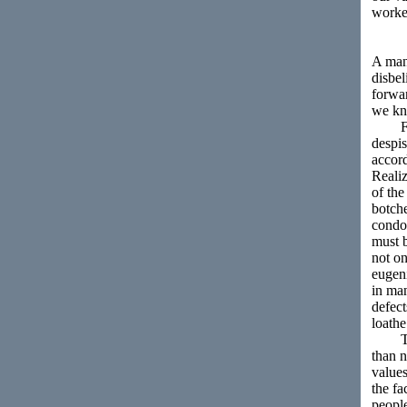
worker
A man 
disbel
forwar
we kn
First
despis
accord
Realiz
of the
botche
condon
must b
not on
eugeni
in man
defect
loathe
This 
than n
values
the fa
peopl