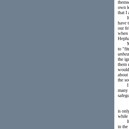
themse
own le
that I
It se
have t
our f
when a
Hephæ
Moreo
to "f
unhea
the ig
them 
would 
about 
the so
I thi
many p
safeg
is onl
while 
It mus
in the