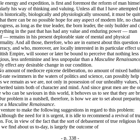
le energy and expedition, is first and foremost the reform of man himsel
ularly his way of thinking and valuing. Unless all that I have attempted 
is historically, biologically and physiologically unsound, it must be quit
that there can be no possible hope for any aspect of modern life, no cha
ogress, as long as the true leader, the born leader, the only builder and 
erything in the past that has had any value and enduring power — man
f — remains in his present deplorable state of mental and physical
mality. And all those, therefore, who are in earnest about this question 
racy, and who, moreover, are locally interested in its particular effect 
itish Empire, will sooner or later be bound to perceive that nothing less
ious, less unfeminine and less unpopular than a
Masculine Renaissanc
ly effect any desirable change in our condition.
ount of mediocre epicene deliberation, no amount of mixed bathi
-rate swimmers in the waters of politics and science, can possibly help 
s we remain as we are, not only in possession of our unhealthy values, 
herited taints both of character and mind. And since great men are the o
 who can be saviours in this world, it behoves us to see that they are br
roblem in a nutshell, therefore, is how we are to set about preparin
or a
Masculine Renaissance
.
ture to make the following suggestions in regard to this problem:
gh the need for it is urgent, it is idle to recommend a revival of tr
on. For, in view of the fact that the sort of debasement of true religious f
we find about us to-day, is largely the outcome of
- p. 338 -