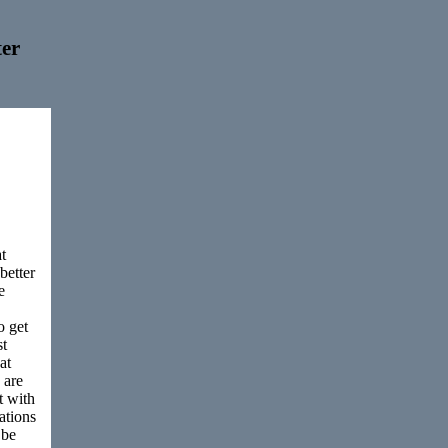
er
t
better
e
o get
st
at
 are
t with
rations
 be