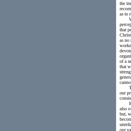
the im
recomm
as to 
What 
perce
that p
Christ
as no 
worker
devoid
organi
of a n
that w
streng
genera
canno
The f
our pr
consis
It is
also o
but, w
become
unreli
our va