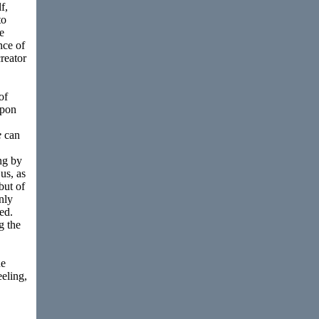
f,
to
e
nce of
creator
of
upon
e
can
ng by
us, as
but of
nly
ed.
g the
ue
eeling,