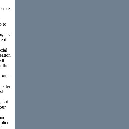
nsible
l
p to
r, just
reat
t is
ocial
reation
all
t the
low, it
 alter
st
, but
our,
and
alter
f