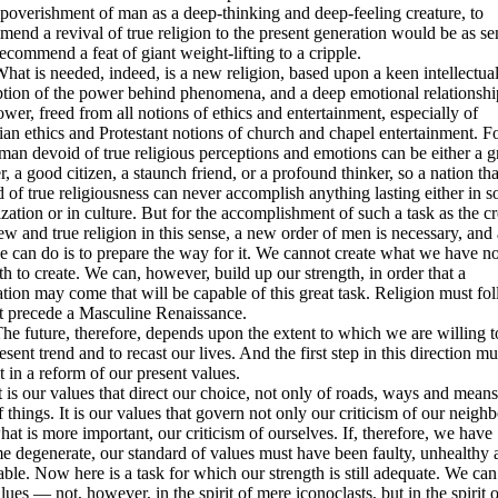
poverishment of man as a deep-thinking and deep-feeling creature, to
end a revival of true religion to the present generation would be as se
recommend a feat of giant weight-lifting to a cripple.
is needed, indeed, is a new religion, based upon a keen intellectua
ption of the power behind phenomena, and a deep emotional relationshi
ower, freed from all notions of ethics and entertainment, especially of
ian ethics and Protestant notions of church and chapel entertainment. Fo
man devoid of true religious perceptions and emotions can be either a g
, a good citizen, a staunch friend, or a profound thinker, so a nation tha
 of true religiousness can never accomplish anything lasting either in s
zation or in culture. But for the accomplishment of such a task as the c
ew and true religion in this sense, a new order of men is necessary, and 
e can do is to prepare the way for it. We cannot create what we have no
th to create. We can, however, build up our strength, in order that a
tion may come that will be capable of this great task. Religion must fol
t precede a Masculine Renaissance.
uture, therefore, depends upon the extent to which we are willing to
esent trend and to recast our lives. And the first step in this direction mu
t in a reform of our present values.
 our values that direct our choice, not only of roads, ways and means
f things. It is our values that govern not only our criticism of our neighb
hat is more important, our criticism of ourselves. If, therefore, we have
 degenerate, our standard of values must have been faulty, unhealthy 
able. Now here is a task for which our strength is still adequate. We can 
lues — not, however, in the spirit of mere iconoclasts, but in the spirit o