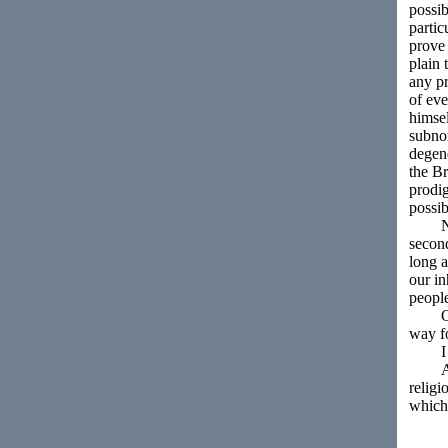
possib
partic
prove 
plain 
any pr
of ev
himsel
subnor
degene
the Br
prodig
possib
No am
second
long a
our in
people
Our p
way f
I ven
Althou
religi
which 