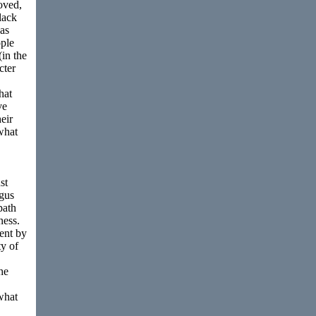
oved,
lack
 as
ople
in the
cter
hat
ve
heir
 what
st
ogus
path
ness.
cent by
ty of
he
what