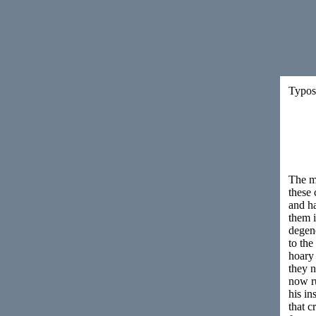
Typos 
The mo
these 
and ha
them i
degene
to the
hoary 
they 
now r
his in
that c