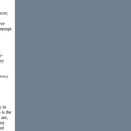
ocre;
ive
ontempt
o-
ry
rrency
y in
 is the
 are,
any
ard