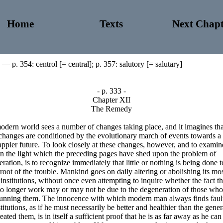
Home
Texts
Next Chapt
— p. 354: centrol [= central]; p. 357: salutory [= salutary]
- p. 333 -
Chapter XII
The Remedy
dern world sees a number of changes taking place, and it imagines tha
changes are conditioned by the evolutionary march of events towards a 
ppier future. To look closely at these changes, however, and to examin
n the light which the preceding pages have shed upon the problem of
ration, is to recognize immediately that little or nothing is being done t
 root of the trouble. Mankind goes on daily altering or abolishing its mo
institutions, without once even attempting to inquire whether the fact th
no longer work may or may not be due to the degeneration of those who
unning them. The innocence with which modern man always finds faul
stitutions, as if he must necessarily be better and healthier than the gene
reated them, is in itself a sufficient proof that he is as far away as he can