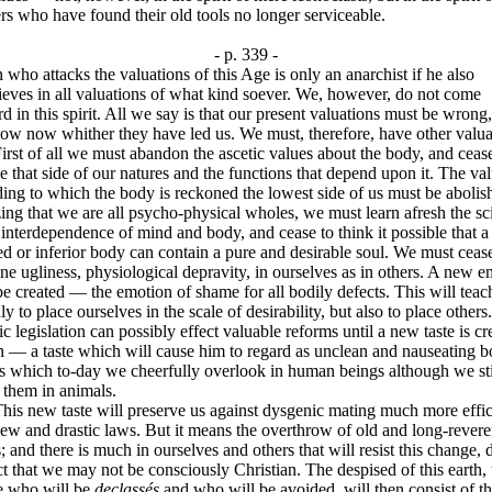
s who have found their old tools no longer serviceable.
- p. 339 -
who attacks the valuations of this Age is only an anarchist if he also
ieves in all valuations of what kind soever. We, however, do not come
d in this spirit. All we say is that our present valuations must be wrong,
ow now whither they have led us. We must, therefore, have other valua
 of all we must abandon the ascetic values about the body, and cease
e that side of our natures and the functions that depend upon it. The va
ing to which the body is reckoned the lowest side of us must be abolis
ing that we are all psycho-physical wholes, we must learn afresh the sc
 interdependence of mind and body, and cease to think it possible that a
d or inferior body can contain a pure and desirable soul. We must ceas
e ugliness, physiological depravity, in ourselves as in others. A new 
e created — the emotion of shame for all bodily defects. This will teac
ly to place ourselves in the scale of desirability, but also to place other
c legislation can possibly effect valuable reforms until a new taste is cr
 — a taste which will cause him to regard as unclean and nauseating b
s which to-day we cheerfully overlook in human beings although we sti
 them in animals.
new taste will preserve us against dysgenic mating much more effic
ew and drastic laws. But it means the overthrow of old and long-rever
; and there is much in ourselves and others that will resist this change, 
ct that we may not be consciously Christian. The despised of this earth, 
e who will be
declassés
and who will be avoided, will then consist of t