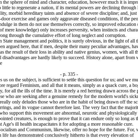
e sphere of mind and character, education, however much it is impr
 little to regenerate a nation, if its mental powers are declining through 
ality, morbid hereditary taints and absence of severe discipline; and, just
-door exercise and games only aggravate diseased conditions, if the pe
dulge in them do not use themselves correctly, so improved education (
of mere knowledge) only increases perversity, when instincts and chara
ong through the cumulative effort of long neglect and corruption.
te management and politics, it is surely obvious, in the light of all t
en argued here, that if men, despite their many peculiar advantages, ha
 as the result of their loss in ability and native genius, women, with all t
l disadvantages are hardly likely to succeed. History alone, apart from
ce
- p. 335 -
s us on the subject, is sufficient to settle this question for us; and we mu
ore regard Feminism, and all that it means, simply as a quack cure, a b
, for all the ills of the time. It is merely a red herring drawn across the 
se who are seeking after a genuine remedy for the modern world's sick
 really only deludes those who are in the habit of being drawn off the s
rrings, and its vogue cannot therefore last. The very fact that the majori
 who support this movement are abnormal, neurotic and physiologically
ointed creatures, is enough to prove that it can endure only so long as t
t Age's ill health incapacitates it for adopting a more reasonable cure.
lism and Communism, likewise, offer no hope for the future. For, 
life has demonstrated conclusively hitherto is that every elevation of