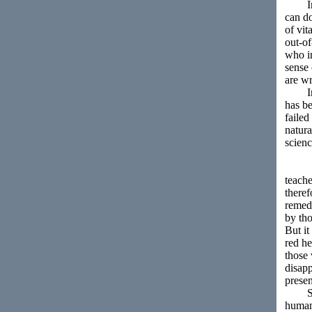
In th
can do
of vit
out-of
who in
sense 
are wr
In Sta
has be
failed
natura
scien
teache
theref
remedy
by tho
But it
red he
those
disapp
presen
Socia
human 