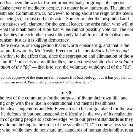
d has been the work of superior individuals, or groups of superior
iduals; never of mediocre people, no matter how numerous. The aim of
lism and Communism, is, however, to bring about the reign of the medi
his being so, it must end in disaster. Sooner or later the misguided and.
ing masses will clamour for the genial leader, the artist ruler, who will g
hat the inhabitants of suburban villas cannot possibly vote for. The c
urbanites for each other must ultimately kill all forms of Socialism and
ism, just as it is killing democracy.
 remains one suggestion that is worth considering, and that is the
sal put forward by Mr. Austin Freeman m his book
Social Decay and
eration
, to the effect that, since the segregation and elimination of the s
1
 "unfit"
presents many difficulties, the next best solution is the
volunta
ation of the "fit"
— that is to say, the voluntary withdrawal of the "fit"
not approve of the term myself, because it is bad biology; but it has popular cu
 Freeman uses it. Presumably he means the "undesirable."
- p. 336 -
he rest of the community for the purpose of living their own life, and
ng only with their like in constitutional and mental healthiness.
dea is ingenious and Mr. Freeman is to be congratulated for the wa
he defends it; but one insuperable difficulty in the way of its realization
m of getting people to acknowledge, with our present standards as they
hey do not belong to the order of the so-called "fit." I come across so m
 who, while they do not share my standards of human desirability, reg