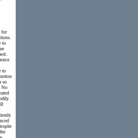
 for
tions.
 to
lue
hed.
ience
e to
emotion
h us
s. No
eated
odily
ll
iently
enced
despite
the
he