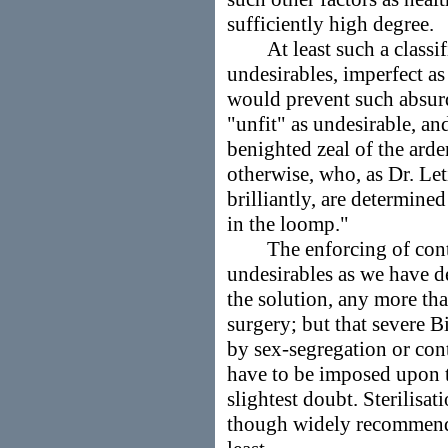
sufficiently high degree.
At least such a classifi
undesirables, imperfect as
would prevent such absurdi
"unfit" as undesirable, a
benighted zeal of the arden
otherwise, who, as Dr. Leti
brilliantly, are determine
in the loomp."
The enforcing of contra
undesirables as we have d
the solution, any more tha
surgery; but that severe 
by sex-segregation or cont
have to be imposed upon t
slightest doubt. Sterilisa
though widely recommende