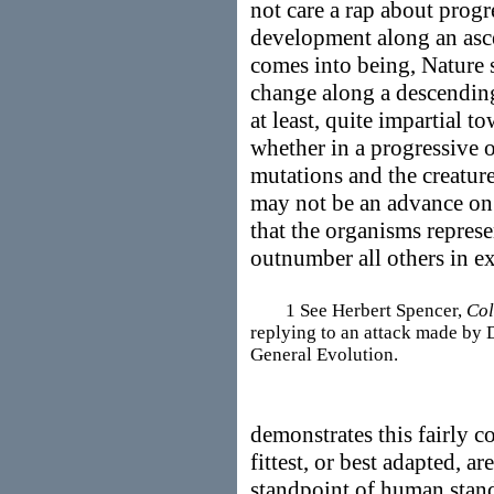
not care a rap about progr
development along an asce
comes into being, Nature s
change along a descending 
at least, quite impartial t
whether in a progressive o
mutations and the creature
may not be an advance on p
that the organisms repres
outnumber all others in ex
1 See Herbert Spencer,
Col
replying to an attack made by 
General Evolution.
demonstrates this fairly c
fittest, or best adapted, a
standpoint of human stan