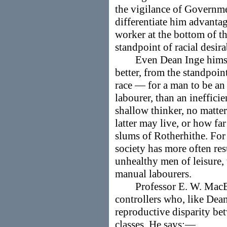
the vigilance of Governme
differentiate him advant
worker at the bottom of th
standpoint of racial desira
Even Dean Inge himself 
better, from the standpoin
race — for a man to be an 
labourer, than an ineffici
shallow thinker, no matt
latter may live, or how f
slums of Rotherhithe. For
society has more often re
unhealthy men of leisure,
manual labourers.
Professor E. W. MacBrid
controllers who, like Dea
reproductive disparity be
classes. He says:—