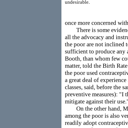
undesirable.
once more concerned with 
There is some evidence t
all the advocacy and instr
the poor are not inclined 
sufficient to produce any
Booth, than whom few cou
matter, told the Birth Rat
the poor used contracepti
a great deal of experien
classes, said, before the
preventive measures): "I 
mitigate against their use
On the other hand, Mis
among the poor is also ver
readily adopt contracepti