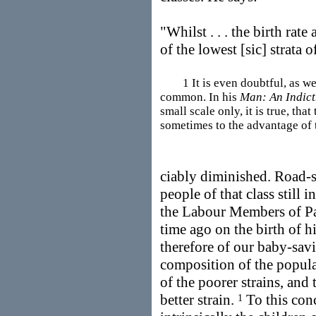
"Whilst . . . the birth rate
of the lowest [sic] strata
1 It is even doubtful, as we s
common. In his
Man: An Indic
small scale only, it is true, that
sometimes to the advantage of 
ciably diminished. Road-
people of that class still 
the Labour Members of Pa
time ago on the birth of h
therefore of our baby-savi
composition of the popula
of the poorer strains, and
better strain.
To this conc
1