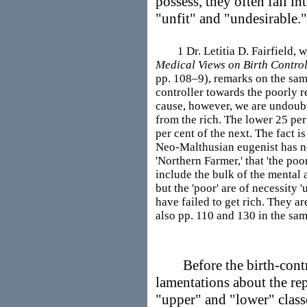
possess, they often fall in
"unfit" and "undesirable."
1 Dr. Letitia D. Fairfield, wh
Medical Views on Birth Contro
pp. 108–9), remarks on the same
controller towards the poorly 
cause, however, we are undoubt
from the rich. The lower 25 per
per cent of the next. The fact i
Neo-Malthusian eugenist has no
'Northern Farmer,' that 'the poo
include the bulk of the mental 
but the 'poor' are of necessity 
have failed to get rich. They a
also pp. 110 and 130 in the same
Before the birth-control
lamentations about the rep
"upper" and "lower" class