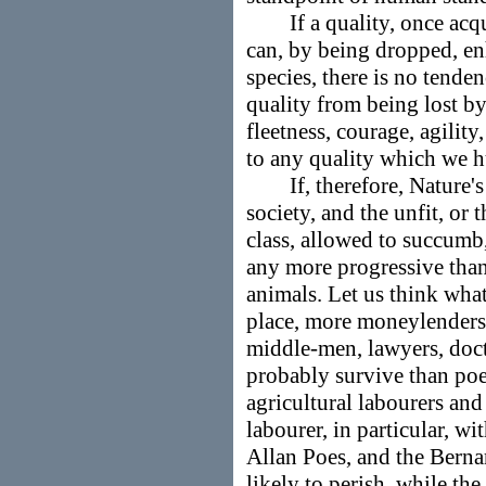
If a quality, once acqui
can, by being dropped, en
species, there is no tende
quality from being lost by
fleetness, courage, agility
to any quality which we 
If, therefore, Nature's 
society, and the unfit, or 
class, allowed to succumb,
any more progressive than
animals. Let us think what 
place, more moneylenders
middle-men, lawyers, doc
probably survive than poets
agricultural labourers and
labourer, in particular, wi
Allan Poes, and the Berna
likely to perish, while th