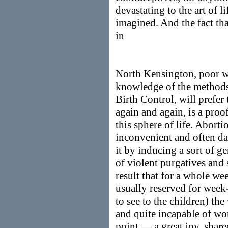
devastating to the art of l
imagined. And the fact th
in
North Kensington, poor 
knowledge of the methods,
Birth Control, will prefer 
again and again, is a proo
this sphere of life. Aborti
inconvenient and often d
it by inducing a sort of g
of violent purgatives and 
result that for a whole we
usually reserved for week
to see to the children) t
and quite incapable of wo
point — a great joy, sha