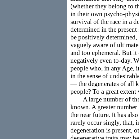
(whether they belong to t
in their own psycho-phys
survival of the race in a 
determined in the present
be positively determined, 
vaguely aware of ultimate 
and too ephemeral. But it
negatively even to-day. W
people who, in any Age, i
in the sense of undesirabl
— the degenerates of all 
people? To a great extent 
A large number of the s
known. A greater number m
the near future. It has als
rarely occur singly, that, 
degeneration is present, 
degenerative traits may be