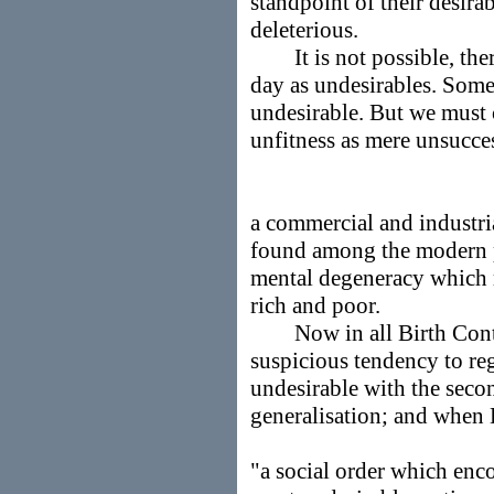
standpoint of their desira
deleterious.
It is not possible, theref
day as undesirables. Som
undesirable. But we must 
unfitness as mere unsucces
a commercial and industria
found among the modern 
mental degeneracy which ru
rich and poor.
Now in all Birth Contro
suspicious tendency to reg
undesirable with the seco
generalisation; and when 
"a social order which enco