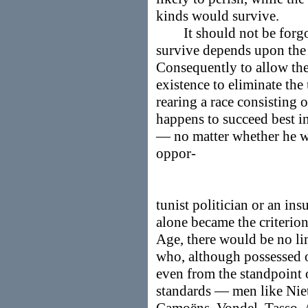
kinds would survive.
It should not be forgott
survive depends upon the k
Consequently to allow the 
existence to eliminate the
rearing a race consisting 
happens to succeed best i
— no matter whether he w
oppor-
tunist politician or an ins
alone became the criterion 
Age, there would be no lim
who, although possessed o
even from the standpoint o
standards — men like Niet