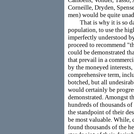
Camoëns, Vondel, Tasso, A
Corneille, Dryden, Spense
men) would be quite unada
That is why it is so dan
population, to use the hig
imperfectly understood by
proceed to recommend "the 
could be demonstrated tha
that prevail in a commerci
by the moneyed interests, t
comprehensive term, inclu
botched, but all undesirabl
would certainly be progres
demonstrated. Amongst th
hundreds of thousands of
the standpoint of their de
be most valuable. While, 
found thousands of the h