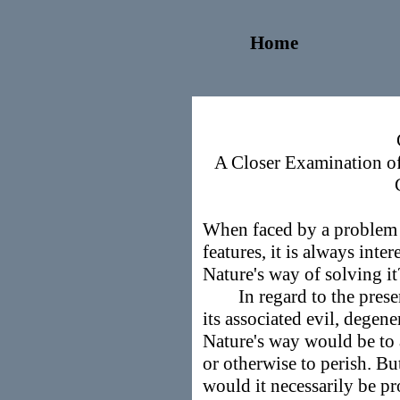
Home
A Closer Examination of
When faced by a problem w
features, it is always int
Nature's way of solving 
In regard to the presen
its associated evil, degen
Nature's way would be to 
or otherwise to perish. Bu
would it necessarily be p