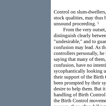
Control on slum-dwellers, 
stock qualities, may thus 
unsound proceeding.
1
From the very outset, th
distinguish clearly betwee
"undesirable," and to guar
confusion may lead. As th
controllers personally, he 
saying that many of them, 
confusion, have no intenti
sycophantically looking u
their support of the Birt
been prompted by their sy
desire to help them. But it 
handling of Birth Control 
the Birth Control movemen