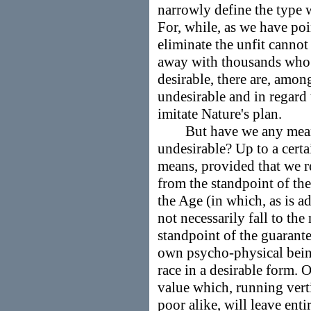
narrowly define the type 
For, while, as we have poi
eliminate the unfit canno
away with thousands who
desirable, there are, amon
undesirable and in regard
imitate Nature's plan.
But have we any means 
undesirable? Up to a certa
means, provided that we 
from the standpoint of the
the Age (in which, as is ad
not necessarily fall to th
standpoint of the guarante
own psycho-physical being
race in a desirable form. 
value which, running verti
poor alike, will leave enti