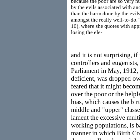
because the poor are so very 
by the evils associated with a
than the harm done by the evil
amongst the really well-to-do."
10), where she quotes with app
losing the ele-
and it is not surprising, if
controllers and eugenists, 
Parliament in May, 1912, 
deficient, was dropped ow
feared that it might becom
over the poor or the help
bias, which causes the bir
middle and "upper" classes
lament the excessive multi
working populations, is b
manner in which Birth Con