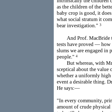
intrinsically the children 
as the children of the bett
baby crop is good, it does 
what social stratum it com
bear investigation."
3
And Prof. MacBride the
tests have proved — how is
slums we are engaged in pr
people."
4
But whereas, with Mr. 
sceptical about the value 
whether a uniformly high d
event a desirable thing. Dr
He says:—
"In every community, prim
amount of crude physical 