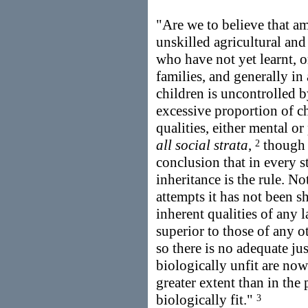
"Are we to believe that am
unskilled agricultural and
who have not yet learnt, o
families, and generally in
children is uncontrolled by
excessive proportion of ch
qualities, either mental o
all social strata
,
though h
2
conclusion that in every st
inheritance is the rule. N
attempts it has not been s
inherent qualities of any l
superior to those of any ot
so there is no adequate jus
biologically unfit are now
greater extent than in the
biologically fit."
3