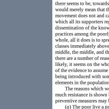
there seems to be, towards
would merely mean that t
movement does not and ca
which all its supporters re
dissemination of the kno
practices among the poorl
whole, all it does is to s
classes immediately above
middle, the middle, and th
there are a number of rea
likely, it seems on the w
of the evidence to assume
being introduced with so
elements in the populatio
The reasons which would
much resistance is shown 
preventive measures may 
(
a
) The poor live a pr