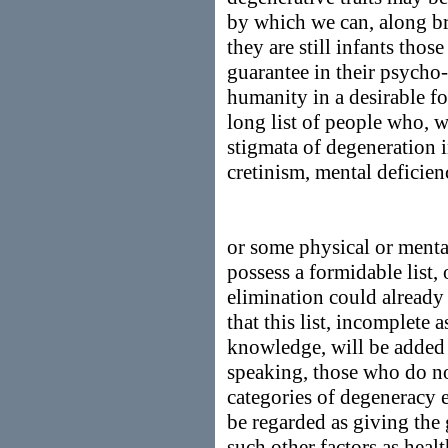
by which we can, along bro
they are still infants tho
guarantee in their psycho
humanity in a desirable f
long list of people who, w
stigmata of degeneration i
cretinism, mental deficien
or some physical or mental
possess a formidable list,
elimination could already
that this list, incomplete 
knowledge, will be added 
speaking, those who do no
categories of degeneracy e
be regarded as giving the 
such other factors as heal