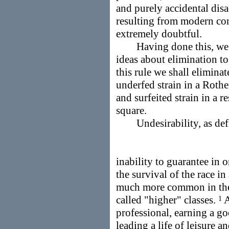
and purely accidental disa
resulting from modern cond
extremely doubtful.
Having done this, we ca
ideas about elimination to
this rule we shall elimina
underfed strain in a Rothe
and surfeited strain in a 
square.
Undesirability, as defin
inability to guarantee in
the survival of the race i
much more common in the 
called "higher" classes.
A
1
professional, earning a g
leading a life of leisure a