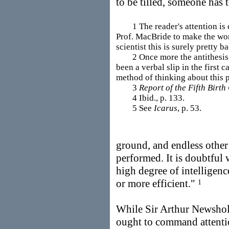
to be tilled, someone has 
1 The reader's attention is c
Prof. MacBride to make the word
scientist this is surely pretty ba
2 Once more the antithesis "p
been a verbal slip in the first 
method of thinking about this 
3
Report of the Fifth Birt
4 Ibid., p. 133.
5 See
Icarus
, p. 53.
ground, and endless other
performed. It is doubtful 
high degree of intellige
or more efficient."
1
While Sir Arthur Newshol
ought to command attenti