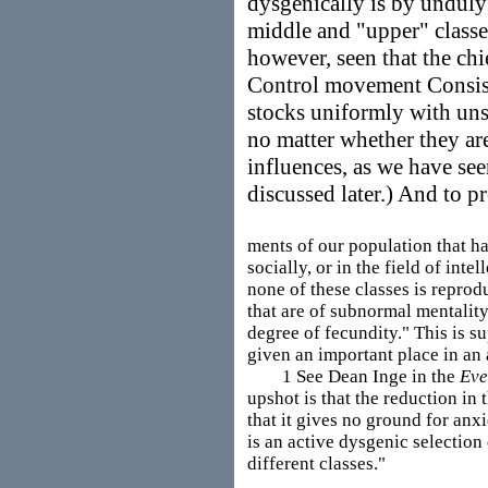
dysgenically is by unduly 
middle and "upper" classe
however, seen that the chi
Control movement Consist
stocks uniformly with uns
no matter whether they are
influences, as we have see
discussed later.) And to pr
ments of our population that ha
socially, or in the field of int
none of these classes is reprod
that are of subnormal mentality 
degree of fecundity." This is su
given an important place in an 
1 See Dean Inge in the
Eve
upshot is that the reduction in 
that it gives no ground for anxie
is an active dysgenic selection 
different classes."