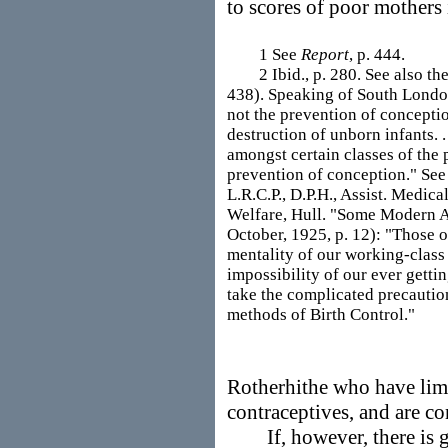
to scores of poor mothers 
1 See
Report
, p. 444.
2 Ibid., p. 280. See also the
438). Speaking of South London
not the prevention of conception
destruction of unborn infants. .
amongst certain classes of the 
prevention of conception." See
L.R.C.P., D.P.H., Assist. Medic
Welfare, Hull. "Some Modern As
October, 1925, p. 12): "Those o
mentality of our working-class 
impossibility of our ever gettin
take the complicated precautio
methods of Birth Control."
Rotherhithe who have limi
contraceptives, and are co
If, however, there is gr