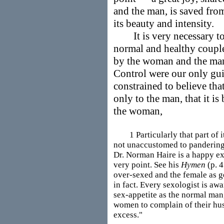
and the man, is saved fro
its beauty and intensity.
It is very necessary to i
normal and healthy coupl
by the woman and the man. 
Control were our only gui
constrained to believe tha
only to the man, that it is
the woman,
1 Particularly that part of it
not unaccustomed to pandering 
Dr. Norman Haire is a happy ex
very point. See his
Hymen
(p. 4
over-sexed and the female as g
in fact. Every sexologist is aw
sex-appetite as the normal man, 
women to complain of their hus
excess."