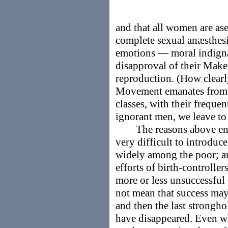
and that all women are as
complete sexual anæsthesi
emotions — moral indignat
disapproval of their Mak
reproduction. (How clearly
Movement emanates from th
classes, with their freque
ignorant men, we leave to
The reasons above enume
very difficult to introduc
widely among the poor; and
efforts of birth-controller
more or less unsuccessful
not mean that success may 
and then the last strongho
have disappeared. Even wh