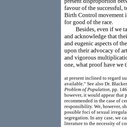
present disproportion bet
favour of the successful, t
Birth Control movement is,
for good of the race.
Besides, even if we take 
and acknowledge that thei
and eugenic aspects of the
upon their advocacy of art
and vigorous multiplicati
one, what proof have we t
at present inclined to regard su
available." See also Dr. Blacker
Problem of Population
, pp. 146
however, it would appear that p
recommended in the case of ce
responsibility. We, however, sh
possible foci of sexual irregula
segregation. In any case, we ca
literature to the necessity of c