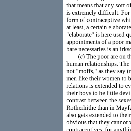
that means that any sort o
is extremely difficult. Fo
form of contraceptive whi
at least, a certain elabora
"elaborate" is here used qu
appointments of a poor m
bare necessaries is an irk
(
c
) The poor are on t
human relationships. The
not "moffs," as they say 
men like their women to 
relations is extended to ev
their boys to be little dev
contrast between the sex
Rotherhithe than in Mayfai
also gets extended to their s
obvious that they cannot 
contraceptives, for anythi