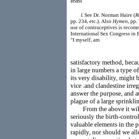
least
1 See Dr. Norman Haire (
R
pp. 234, etc.). Also
Hymen
, pp.
use of contraceptives is recom
International Sex Congress in 
"I myself, am
satisfactory method, becau
in large numbers a type 
its very disability, might
vice .and clandestine irre
answer the purpose, and at
plague of a large sprinkli
From the above it will b
seriously the birth-controll
valuable elements in the 
rapidly, nor should we all