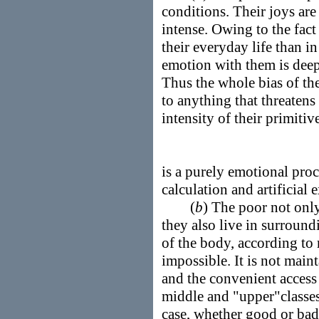
conditions. Their joys ar
intense. Owing to the fact 
their everyday life than in
emotion with them is deep
Thus the whole bias of th
to anything that threatens 
intensity of their primitiv
is a purely emotional pro
calculation and artificial 
(
b
) The poor not onl
they also live in surroun
of the body, according to 
impossible. It is not main
and the convenient access
middle and "upper"classes
case, whether good or bad