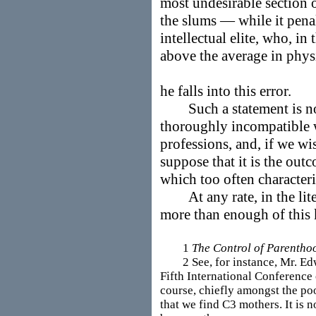
most undesirable section 
the slums — while it penal
intellectual elite, who, in t
above the average in phy
he falls into this error.
Such a statement is not 
thoroughly incompatible w
professions, and, if we wi
suppose that it is the out
which too often characteri
At any rate, in the liter
more than enough of this k
1
The Control of Parentho
2 See, for instance, Mr. Edwar
Fifth International Conference 
course, chiefly amongst the po
that we find C3 mothers. It is no