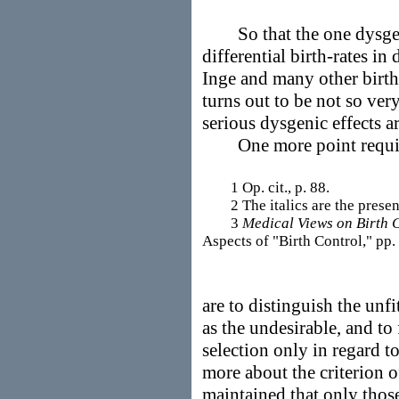
So that the one dysgeni
differential birth-rates i
Inge and many other birth-
turns out to be not so very
serious dysgenic effects a
One more point requires
1 Op. cit., p. 88.
2 The italics are the present 
3
Medical Views on Birth 
Aspects of "Birth Control," pp.
are to distinguish the unfi
as the undesirable, and to
selection only in regard t
more about the criterion o
maintained that only tho