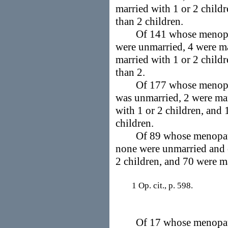
married with 1 or 2 child
than 2 children.
Of 141 whose menopaus
were unmarried, 4 were ma
married with 1 or 2 child
than 2.
Of 177 whose menopaus
was unmarried, 2 were mar
with 1 or 2 children, and
children.
Of 89 whose menopause
none were unmarried and c
2 children, and 70 were m
1 Op. cit., p. 598.
Of 17 whose menopause 