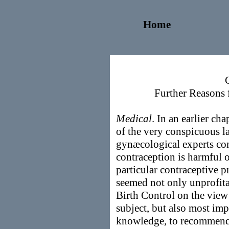
Home
Further Reasons 
Medical
. In an earlier ch
of the very conspicuous 
gynæcological experts co
contraception is harmful 
particular contraceptive pr
seemed not only unprofita
Birth Control on the view 
subject, but also most imp
knowledge, to recommend, 