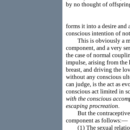
by no thought of offsprin
forms it into a desire and 
conscious intention of not
This is obviously a mod
component, and a very seri
the case of normal couplin
impulse, arising from the 
breast, and driving the lo
without any conscious ult
can judge, is the act as e
conscious act limited in sc
with the conscious accomp
escaping procreation
.
But the contraceptive f
component as follows:—
(1) The sexual relation is