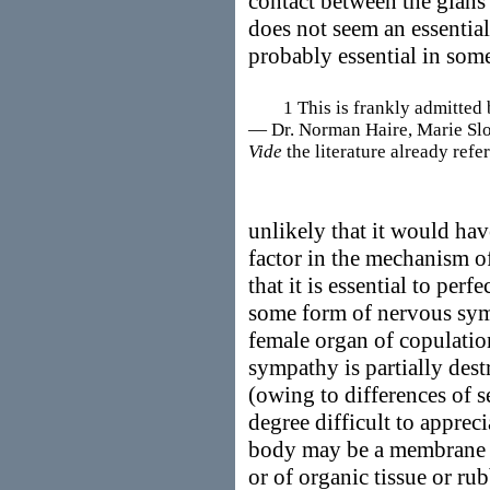
contact between the glans 
does not seem an essential f
probably essential in some
1 This is frankly admitted by
— Dr. Norman Haire, Marie Slope
Vide
the literature already refer
unlikely that it would have
factor in the mechanism of
that it is essential to perf
some form of nervous sym
female organ of copulation
sympathy is partially des
(owing to differences of s
degree difficult to appreci
body may be a membrane e
or of organic tissue or ru