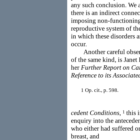
any such conclusion. We ar
there is an indirect conne
imposing non-functioning 
reproductive system of th
in which these disorders a
occur.
Another careful observe
of the same kind, is Jane
her
Further Report on Can
Reference to its Associate
1 Op. cit., p. 598.
cedent Conditions
,
this i
1
enquiry into the antecede
who either had suffered or
breast, and