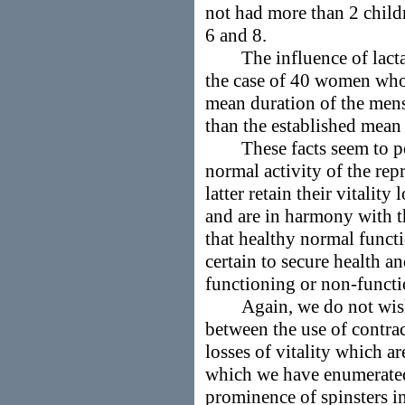
not had more than 2 child
6 and 8.
The influence of lactati
the case of 40 women who 
mean duration of the menst
than the established mean
These facts seem to poin
normal activity of the rep
latter retain their vitality
and are in harmony with t
that healthy normal funct
certain to secure health an
functioning or non-functi
Again, we do not wish t
between the use of contrac
losses of vitality which a
which we have enumerated
prominence of spinsters i