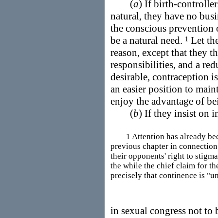
(
a
) If birth-controlle
natural, they have no busin
the conscious prevention 
be a natural need.
Let the
1
reason, except that they t
responsibilities, and a red
desirable, contraception 
an easier position to main
enjoy the advantage of be
(
b
) If they insist on
1 Attention has already been 
previous chapter in connection 
their opponents' right to stigm
the while the chief claim for t
precisely that continence is "u
in sexual congress not to 