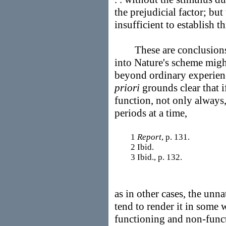
the prejudicial factor; but
insufficient to establish th
These are conclusions 
into Nature's scheme migh
beyond ordinary experienc
priori
grounds clear that i
function, not only always,
periods at a time,
1
Report
, p. 131.
2 Ibid.
3 Ibid., p. 132.
as in other cases, the unn
tend to render it in some 
functioning and non-func