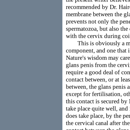
recommended by Dr. Haire 
membrane between the glan
prevents not only the pene
spermatozoa, but also the 
with the cervix during coi
This is obviously a mod
component, and one that is
Nature's wisdom may care 
glans penis from the cervi
require a good deal of con
contact between, or at lea
between, the glans penis 
except for fertilisation, 
this contact is secured by
take place quite well, an
does take place, by the pe
the cervical canal after 