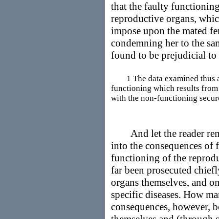
that the faulty functionin
reproductive organs, whi
impose upon the mated fe
condemning her to the sam
found to be prejudicial to 
1 The data examined thus also
functioning which results from 
with the non-functioning secur
And let the reader remem
into the consequences of 
functioning of the reprod
far been prosecuted chiefly
organs themselves, and on
specific diseases. How m
consequences, however, bo