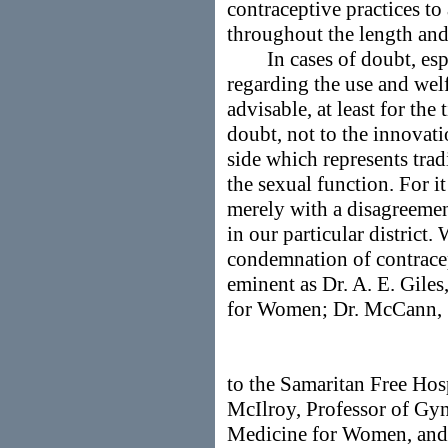
contraceptive practices 
throughout the length and
In cases of doubt, espec
regarding the use and welfa
advisable, at least for the
doubt, not to the innovati
side which represents trad
the sexual function. For i
merely with a disagreemen
in our particular district.
condemnation of contracep
eminent as Dr. A. E. Gile
for Women; Dr. McCann,
to the Samaritan Free Hos
McIlroy, Professor of G
Medicine for Women, and 