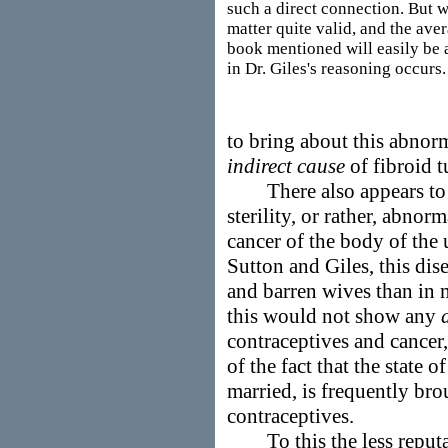
such a direct connection. But w
matter quite valid, and the ave
book mentioned will easily be a
in Dr. Giles's reasoning occurs.
to bring about this abnor
indirect cause
of fibroid 
There also appears to 
sterility, or rather, abnor
cancer of the body of the 
Sutton and Giles, this dis
and barren wives than in
this would not show any
contraceptives and cancer
of the fact that the state o
married, is frequently bro
contraceptives.
To this the less reputab