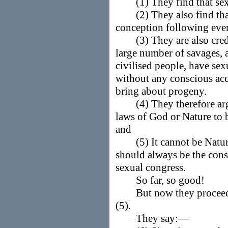
(1) They find that sexu
(2) They also find that 
conception following even
(3) They are also credib
large number of savages, a
civilised people, have se
without any conscious acc
bring about progeny.
(4) They therefore argue
laws of God or Nature to b
and
(5) It cannot be Nature'
should always be the cons
sexual congress.
So far, so good!
But now they proceed t
(5).
They say:—