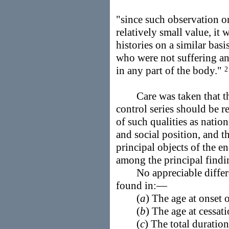
"since such observation on
relatively small value, it
histories on a similar bas
who were not suffering a
in any part of the body."
2
Care was taken that the
control series should be 
of such qualities as nationa
and social position, and th
principal objects of the e
among the principal find
No appreciable differen
found in:—
(
a
) The age at onset 
(
b
) The age at cessat
(
c
) The total duration