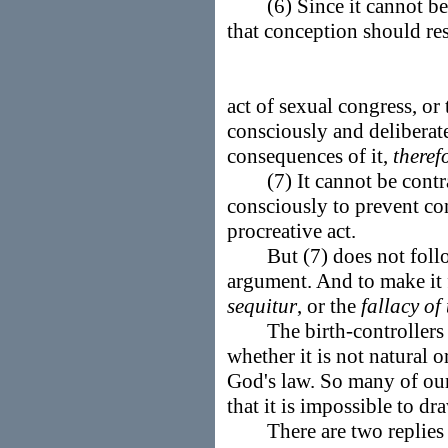
(6) Since it cannot be e
that conception should re
act of sexual congress, or 
consciously and deliberat
consequences of it,
theref
(7) It cannot be contrar
consciously to prevent con
procreative act.
But (7) does not follow f
argument. And to make it f
sequitur
, or the
fallacy of
The birth-controllers m
whether it is not natural o
God's law. So many of our 
that it is impossible to dr
There are two replies t