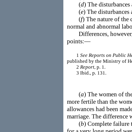
(
d
) The disturbances 
(
e
) The disturbances
(
f
) The nature of the 
normal and abnormal lab
Differences, however, w
points:—
1
See Reports on Public H
published by the Ministry of H
2
Report
, p. 1.
3 Ibid., p. 131.
(
a
) The women of the
more fertile than the wome
allowances had been made 
marriage. The difference w
(
b
) Complete failure 
for a very long period w