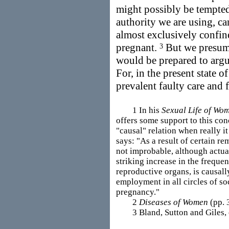
might possibly be tempted 
authority we are using, can
almost exclusively confi
pregnant.
But we presume
3
would be prepared to argue
For, in the present state o
prevalent faulty care and
1 In his
Sexual Life of Wo
offers some support to this con
"causal" relation when really it
says: "As a result of certain re
not improbable, although actual 
striking increase in the freque
reproductive organs, is causal
employment in all circles of so
pregnancy."
2
Diseases of Women
(pp. 
3 Bland, Sutton and Giles, op.