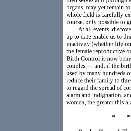
themselves and (through 
organs, may yet remain to
whole field is carefully ex
course, only possible to g
At all events, discoveri
up to date enable us to d
inactivity (whether lifelo
the female reproductive or
Birth Control is now bein
couples — and, if the birt
used by many hundreds of
reduce their family to thre
to regard the spread of co
alarm and indignation, an
women, the greater this al
* 