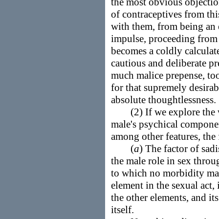
the most obvious objection
of contraceptives from this
with them, from being an 
impulse, proceeding from 
becomes a coldly calculat
cautious and deliberate pr
much malice prepense, to
for that supremely desirab
absolute thoughtlessness.
(2) If we explore the w
male's psychical componen
among other features, the
(
a
) The factor of sadi
the male role in sex thro
to which no morbidity may
element in the sexual act,
the other elements, and its
itself.