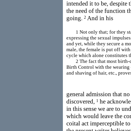
intended it to be, despite t
the need of the function t
going.
And in his
2
1 Not only that; for they star
expressing the sexual impulses
and yet, while they secure a mo
male, the female is put off with
cycle which alone constitutes t
2 The fact that most birth-co
Birth Control with the wearing o
and shaving of hair, etc., prove
general admission that no 
discovered,
he acknowledg
1
in this sense we are to un
which would leave the con
coital act imperceptible t
the present writer believe