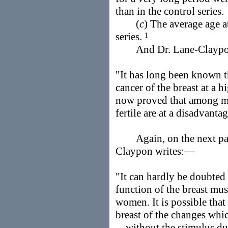
than in the control series.
(
c
) The average age a
series.
1
And Dr. Lane-Claypo
"It has long been known 
cancer of the breast at a h
now proved that among ma
fertile are at a disadvanta
Again, on the next pag
Claypon writes:—
"It can hardly be doubted 
function of the breast mu
women. It is possible that
breast of the changes whi
. . without the stimulus d