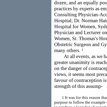
dozen, and an equally pos
practices by experts as e
Consulting Physician-Acc
Hospital; Dr. Norman Hair
Hospital for Women, Sydne
Physician and Lecturer o
Women, St. Thomas's Hosp
Obstetric Surgeon and Gy
many others.
1
At all events, as we hav
greater unanimity is reach
on the danger of contracep
views, it seems most preca
favour of contraception is
strength of this assump-
1 It was for this reason that 
purpose to follow the example o