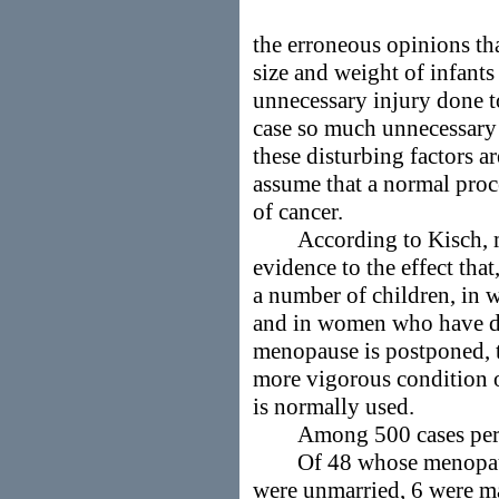
the erroneous opinions th
size and weight of infants 
unnecessary injury done to
case so much unnecessary s
these disturbing factors a
assume that a normal proce
of cancer.
According to Kisch, 
evidence to the effect th
a number of children, in 
and in women who have deli
menopause is postponed, t
more vigorous condition o
is normally used.
Among 500 cases perso
Of 48 whose menopause
were unmarried, 6 were ma