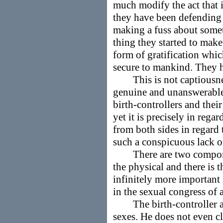
much modify the act that i
they have been defending
making a fuss about somet
thing they started to make
form of gratification whic
secure to mankind. They h
This is not captiousness,
genuine and unanswerable o
birth-controllers and thei
yet it is precisely in rega
from both sides in regard 
such a conspicuous lack of
There are two component
the physical and there is 
infinitely more important 
in the sexual congress of 
The birth-controller alt
sexes. He does not even cl