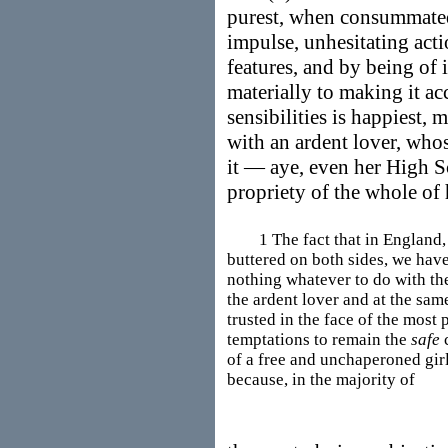
purest, when consummated 
impulse, unhesitating acti
features, and by being of 
materially to making it a
sensibilities is happiest, 
with an ardent lover, whos
it — aye, even her High S
propriety of the whole of
1 The fact that in England, a
buttered on both sides, we have
nothing whatever to do with the 
the ardent lover and at the sa
trusted in the face of the most
temptations to remain the
safe
c
of a free and unchaperoned gir
because, in the majority of