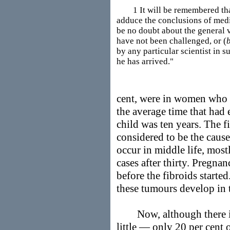
1 It will be remembered that i
adduce the conclusions of medi
be no doubt about the general v
have not been challenged, or (
by any particular scientist in 
he has arrived."
cent, were in women who 
the average time that had e
child was ten years. The 
considered to be the cause
occur in middle life, mostl
cases after thirty. Pregna
before the fibroids starte
these tumours develop in 
Now, although there is n
little — only 20 per cent 