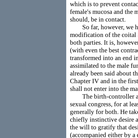
which is to prevent contac
female's mucosa and the m
should, be in contact.
So far, however, we have
modification of the coital
both parties. It is, howeve
(with even the best contr
transformed into an end in
assimilated to the male f
already been said about thi
Chapter IV and in the first
shall not enter into the ma
The birth-controller als
sexual congress, for at lea
generally for both. He ta
chiefly instinctive desire
the will to gratify that de
(accompanied either by a 