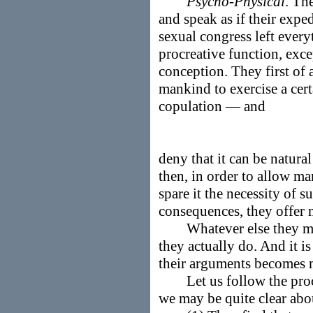
Psycho-Physical
. Th
and speak as if their expe
sexual congress left every
procreative function, exc
conception. They first of a
mankind to exercise a cer
copulation — and
deny that it can be natural
then, in order to allow ma
spare it the necessity of s
consequences, they offe
Whatever else they may p
they actually do. And it is
their arguments becomes 
Let us follow the process
we may be quite clear abou