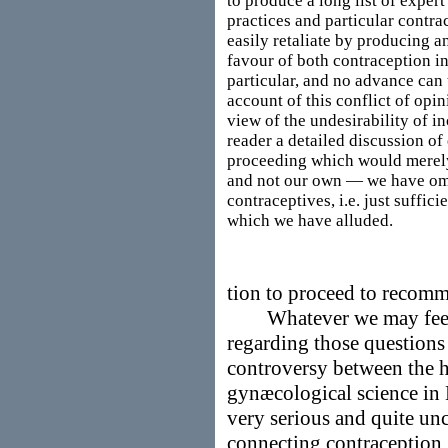
to produce a long list of exper
practices and particular contra
easily retaliate by producing a
favour of both contraception i
particular, and no advance can 
account of this conflict of opi
view of the undesirability of i
reader a detailed discussion of
proceeding which would merely 
and not our own — we have omit
contraceptives, i.e. just suffici
which we have alluded.
tion to proceed to recomm
Whatever we may feel d
regarding those questions 
controversy between the h
gynæcological science in
very serious and quite unc
connecting contraception, 