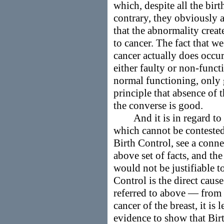
which, despite all the birt
contrary, they obviously ar
that the abnormality crea
to cancer. The fact that we
cancer actually does occu
either faulty or non-func
normal functioning, only 
principle that absence of 
the converse is good.
And it is in regard to th
which cannot be contested
Birth Control, see a conn
above set of facts, and the
would not be justifiable to
Control is the direct cause
referred to above — from
cancer of the breast, it is 
evidence to show that Birth