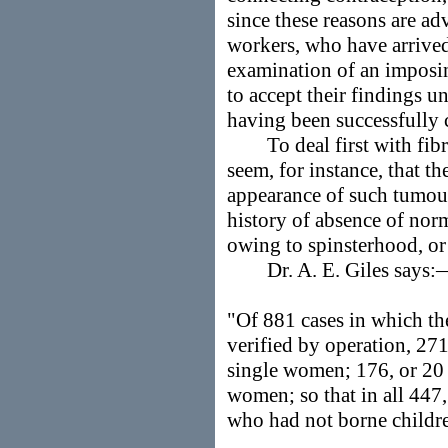
since these reasons are a
workers, who have arrived 
examination of an imposin
to accept their findings un
having been successfully 
To deal first with fibr
seem, for instance, that t
appearance of such tumou
history of absence of norm
owing to spinsterhood, or
Dr. A. E. Giles says:
"Of 881 cases in which th
verified by operation, 271
single women; 176, or 20 p
women; so that in all 447
who had not borne childre