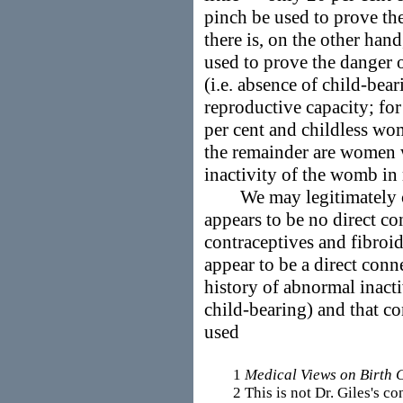
pinch be used to prove th
there is, on the other han
used to prove the danger 
(i.e. absence of child-bear
reproductive capacity; for
per cent and childless wom
the remainder are women 
inactivity of the womb in 
We may legitimately conc
appears to be no direct c
contraceptives and fibro
appear to be a direct conn
history of abnormal inacti
child-bearing) and that c
used
1
Medical Views on Birth 
2 This is not Dr. Giles's conc