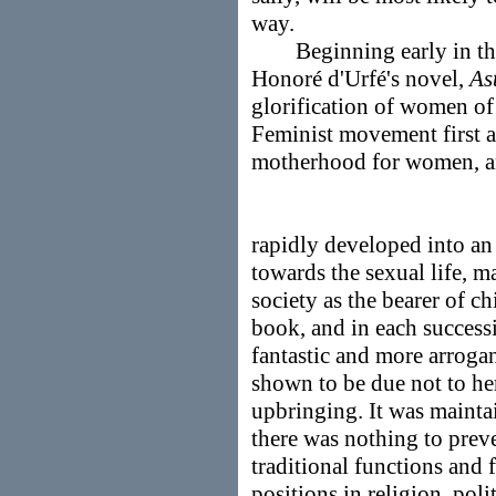
way.
Beginning early in the 
Honoré d'Urfé's novel,
As
glorification of women of
Feminist movement first a
motherhood for women, 
rapidly developed into a
towards the sexual life, 
society as the bearer of c
book, and in each succes
fantastic and more arroga
shown to be due not to her
upbringing. It was maintai
there was nothing to pre
traditional functions and
positions in religion, poli