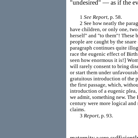
"undesired" — as if the ev
1
See Report
, p. 58.
2 See how neatly the paragrap
have children, or only one, two,
herself" and "to them"! These 
people are caught by the snare
paragraph continues quite illog
race the eugenic effect of Bir
seen how enormous it is!] Wom
will rarely consent to bring dis
or start them under unfavourabl
gratuitous introduction of the 
the first passage, which, without
introduction of a eugenic plea,
we admit, something new. The F
century were more logical and m
claims.
3
Report
, p. 93.