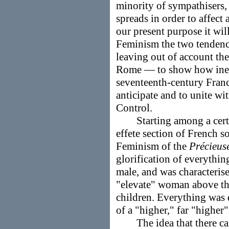
minority of sympathisers,
spreads in order to affect
our present purpose it will
Feminism the two tenden
leaving out of account th
Rome — to show how inev
seventeenth-century Franc
anticipate and to unite wi
Control.
Starting among a certain
effete section of French s
Feminism of the
Précieus
glorification of everythi
male, and was characterise
"elevate" woman above the
children. Everything was 
of a "higher," far "higher"
The idea that there can 