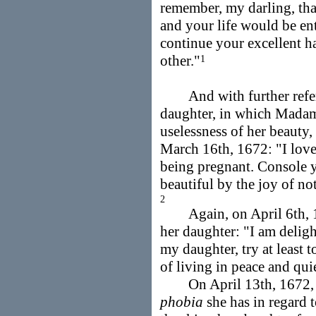
remember, my darling, tha
and your life would be ent
continue your excellent h
other."
1
And with further referen
daughter, in which Madam
uselessness of her beauty
March 16th, 1672: "I love
being pregnant. Console y
beautiful by the joy of no
2
Again, on April 6th, 1
her daughter: "I am deligh
my daughter, try at least t
of living in peace and qui
On April 13th, 1672, Ma
phobia
she has in regard 