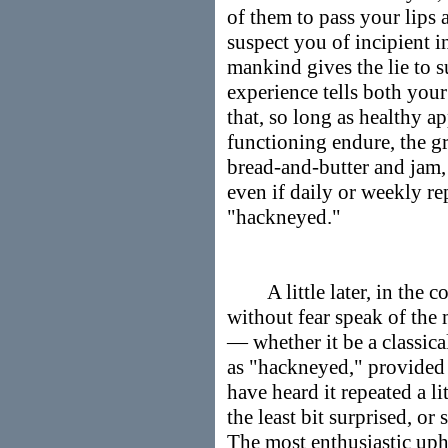
of them to pass your lips 
suspect you of incipient i
mankind gives the lie to s
experience tells both you
that, so long as healthy a
functioning endure, the gr
bread-and-butter and jam, 
even if daily or weekly re
"hackneyed."
A little later, in the c
without fear speak of the 
— whether it be a classic
as "hackneyed," provided 
have heard it repeated a li
the least bit surprised, or
The most enthusiastic upho