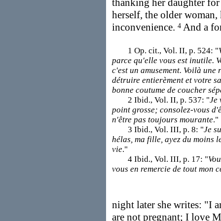
thanking her daughter for 
herself, the older woman,
inconvenience.
And a for
4
1 Op. cit., Vol. II, p. 524: "
parce qu'elle vous est inutile. 
c'est un amusement. Voilà une 
détruire entierèment et votre sa
bonne coutume de coucher sé
2 Ibid., Vol. II, p. 537: "
Je 
point grosse; consolez-vous d'êt
n'être pas toujours mourante
."
3 Ibid., Vol. III, p. 8: "
Je s
hélas, ma fille, ayez du moins l
vie
."
4 Ibid., Vol. III, p. 17: "
Vou
vous en remercie de tout mon 
night later she writes: "I
are not pregnant; I love M