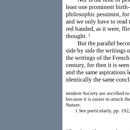
least one prominent birth-
philosophic pessimist, for
and we only have to read t
red handed, as it were, fl
thought.
1
But the parallel becomes
side by side the writings 
the writings of the French
century, for then it is se
and the same aspirations l
identically the same concl
modern Society are ascribed to 
because it is easier to attack th
Nature.
1 See particularly, pp. 192