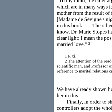
"To my mind, the chief ar
which are in many ways ide
mother from the result of
[Madame de Sévigné's nigh
in this book. . . . The othe
know, Dr. Marie Stopes ha
clear light: I mean the pos
married love."
2
1 P. xi.
2 The attention of the reader 
scientific man, and Professor o
reference to marital relations 
We have already shown h
her in this.
Finally, in order to sh
controllers adopt the whol