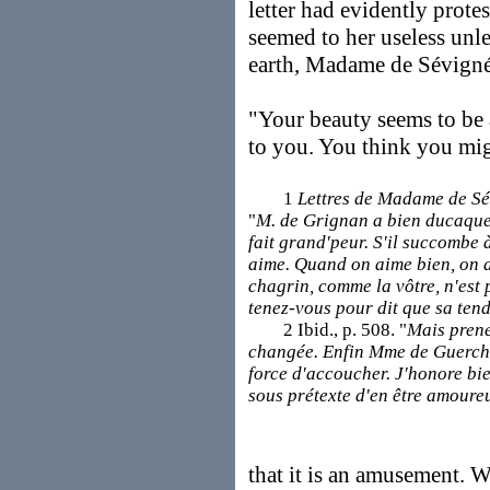
letter had evidently prote
seemed to her useless unle
earth, Madame de Sévign
"Your beauty seems to be a
to you. You think you mig
1
Lettres de Madame de S
"
M. de Grignan a bien ducaquet
fait grand'peur. S'il succombe à
aime. Quand on aime bien, on a
chagrin, comme la vôtre, n'est p
tenez-vous pour dit que sa tend
2 Ibid., p. 508. "
Mais prenez
changée. Enfin Mme de Guerchi 
force d'accoucher. J'honore bie
sous prétexte d'en être amoure
that it is an amusement. W