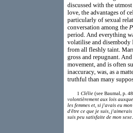
discussed with the utmost 
love, the advantages of ce
particularly of sexual rela
conversation among the
P
period. And everything w
volatilise and disembody l
from all fleshly taint. Ma
gross and repugnant. And
movement, and is often su
inaccuracy, was, as a mat
truthful than many suppos
1
Clélie
(see Baumal, p. 48
volontièrement aux lois auxquel
les femmes et, si j'avais eu mon
d'être ce que je suis, j'aimerai
suis peu satisfaite de mon sexe