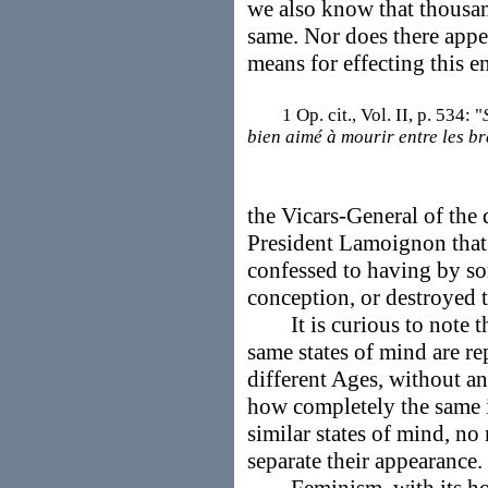
we also know that thousan
same. Nor does there appea
means for effecting this e
1 Op. cit., Vol. II, p. 534: "
bien aimé à mourir entre les b
the Vicars-General of the d
President Lamoignon that
confessed to having by s
conception, or destroyed th
It is curious to note th
same states of mind are re
different Ages, without a
how completely the same in
similar states of mind, n
separate their appearance.