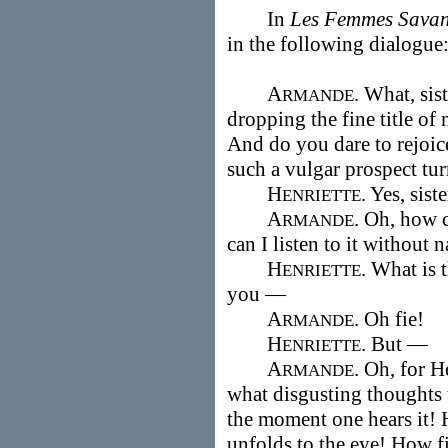
In
Les Femmes Savan
in the following dialogu
A
. What, sis
RMANDE
dropping the fine title of
And do you dare to rejoic
such a vulgar prospect tu
H
. Yes, siste
ENRIETTE
A
. Oh, how c
RMANDE
can I listen to it without 
H
. What is 
ENRIETTE
you —
A
. Oh fie!
RMANDE
H
. But —
ENRIETTE
A
. Oh, for 
RMANDE
what disgusting thoughts 
the moment one hears it! H
unfolds to the eye! How fi