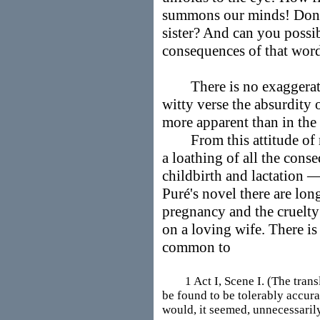
summons our minds! Don't
sister? And can you possib
consequences of that wor
There is no exaggeration
witty verse the absurdity
more apparent than in the 
From this attitude of r
a loathing of all the con
childbirth and lactation 
Puré's novel there are long
pregnancy and the cruelt
on a loving wife. There is
common to
1 Act I, Scene I. (The translat
be found to be tolerably accura
would, it seemed, unnecessaril