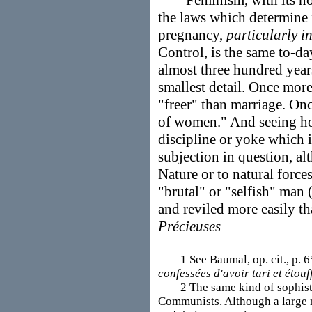
Feminism, with its hostil
the laws which determine f
pregnancy,
particularly i
Control, is the same to-da
almost three hundred yea
smallest detail. Once more
"freer" than marriage. On
of women." And seeing how 
discipline or yoke which i
subjection in question, al
Nature or to natural forces
"brutal" or "selfish" man 
and reviled more easily t
Précieuses
1 See Baumal, op. cit., p. 65
confessées d'avoir tari et étouff
2 The same kind of sophistry 
Communists. Although a large 