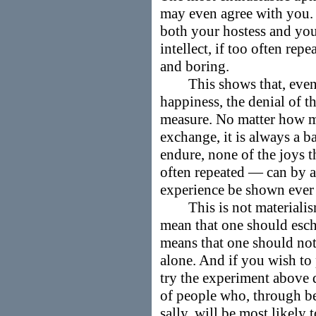
may even agree with you. 
both your hostess and your
intellect, if too often re
and boring.
This shows that, even f
happiness, the denial of t
measure. No matter how mu
exchange, it is always a b
endure, none of the joys 
often repeated — can by 
experience be shown ever
This is not materialism, 
mean that one should eschew
means that one should not
alone. And if you wish to 
try the experiment above d
of people who, through b
sally, will be most likely 