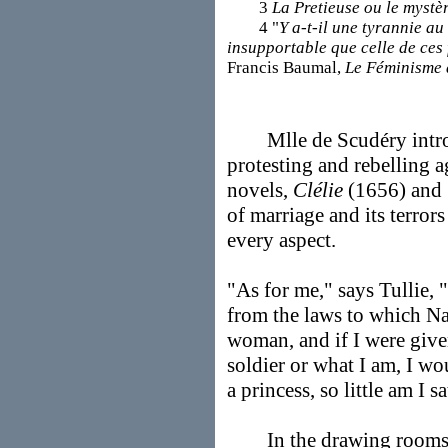
3
La Pretieuse ou le mystè
4 "
Y a-t-il une tyrannie au
insupportable que celle de ces
Francis Baumal,
Le Féminisme 
Mlle de Scudéry introdu
protesting and rebelling ag
novels,
Clélie
(1656) and
of marriage and its terror
every aspect.
"As for me," says Tullie,
from the laws to which N
woman, and if I were give
soldier or what I am, I wou
a princess, so little am I 
In the drawing rooms of 