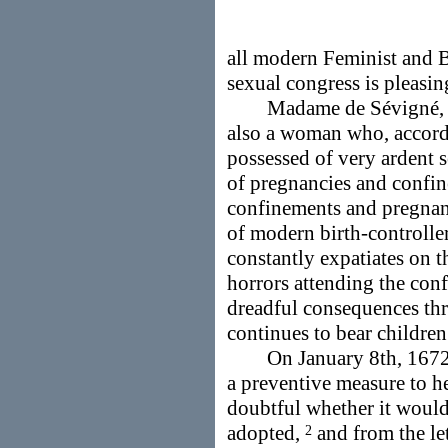
all modern Feminist and B
sexual congress is pleasin
Madame de Sévigné, w
also a woman who, accord
possessed of very ardent s
of pregnancies and confin
confinements and pregnanc
of modern birth-controllers
constantly expatiates on t
horrors attending the conf
dreadful consequences thre
continues to bear childre
On January 8th, 1672, s
a preventive measure to he
doubtful whether it would
adopted,
and from the let
2