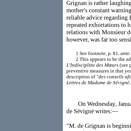
Grignan is rather laughing
mother's constant warnin
reliable advice regarding 
repeated exhortations to h
relations with Monsieur 
however, was far too sens
1 See footnote, p. 81,
ante
.
2 This appears to be the advi
L'Indiscipline des Mœurs
(see p
preventive measures in that yea
description of "
des conseils af
Lettres de Madame de Sévigné
On Wednesday, January 
de Sévigné writes:—
"M. de Grignan is beginnin