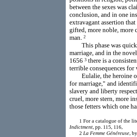
between the sexes was cla
conclusion, and in one ins
extravagant assertion tha
gifted, more noble, more 
man.
2
This phase was quickly 
marriage, and in the nove
1656
there is a consiste
3
terrible consequences fo
Eulalie, the heroine of 
for marriage," and identif
slavery and liberty respec
cruel, more stern, more ins
those fetters which one h
1 For a catalogue of the lit
Indictment
, pp. 115, 116,
2
La Femme Généreuse
, b