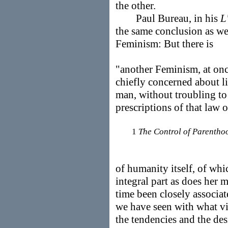
the other.
Paul Bureau, in his
L
the same conclusion as we
Feminism: But there is
"another Feminism, at onc
chiefly concerned about l
man, without troubling to
prescriptions of that law
1
The Control of Parentho
of humanity itself, of wh
integral part as does her
time been closely associ
we have seen with what v
the tendencies and the des