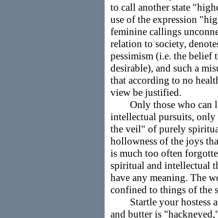
to call another state "high
use of the expression "hi
feminine callings unconne
relation to society, denot
pessimism (i.e. the belief 
desirable), and such a mi
that according to no healt
view be justified.
Only those who can look
intellectual pursuits, onl
the veil" of purely spiritua
hollowness of the joys tha
is much too often forgotte
spiritual and intellectua
have any meaning. The wo
confined to things of the s
Startle your hostess at a
and butter is "hackneyed,"