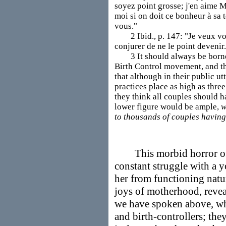
soyez point grosse; j'en aime 
moi si on doit ce bonheur à sa 
vous."
2 Ibid., p. 147: "Je veux vous
conjurer de ne le point devenir
3 It should always be borne i
Birth Control movement, and t
that although in their public u
practices place as high as thr
they think all couples should h
lower figure would be ample,
w
to thousands of couples having 
This morbid horror of 
constant struggle with a 
her from functioning natu
joys of motherhood, revea
we have spoken above, wh
and birth-controllers; the