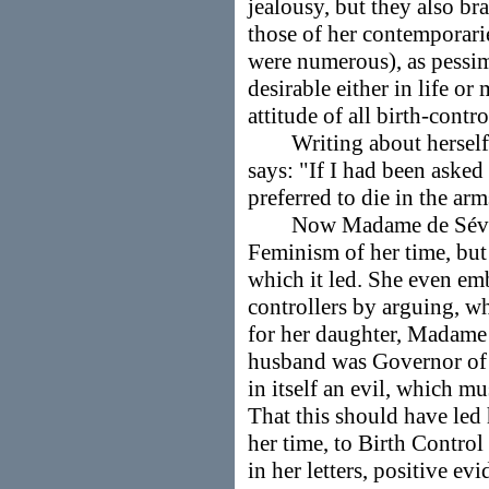
jealousy, but they also b
those of her contemporari
were numerous), as pessim
desirable either in life or
attitude of all birth-contro
Writing about herself in
says: "If I had been aske
preferred to die in the ar
Now Madame de Sévigné
Feminism of her time, but
which it led. She even em
controllers by arguing, w
for her daughter, Madame 
husband was Governor of 
in itself an evil, which mu
That this should have led h
her time, to Birth Control
in her letters, positive ev