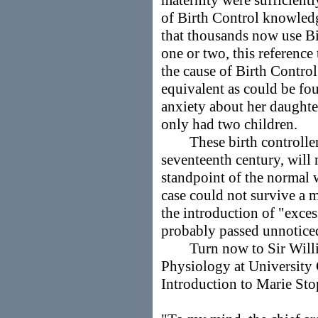
maternity were sufficient
of Birth Control knowled
that thousands now use Bir
one or two, this reference
the cause of Birth Contro
equivalent as could be f
anxiety about her daughte
only had two children.
These birth controllers,
seventeenth century, will 
standpoint of the normal
case could not survive a m
the introduction of "exces
probably passed unnotice
Turn now to Sir William
Physiology at University 
Introduction to Marie Sto