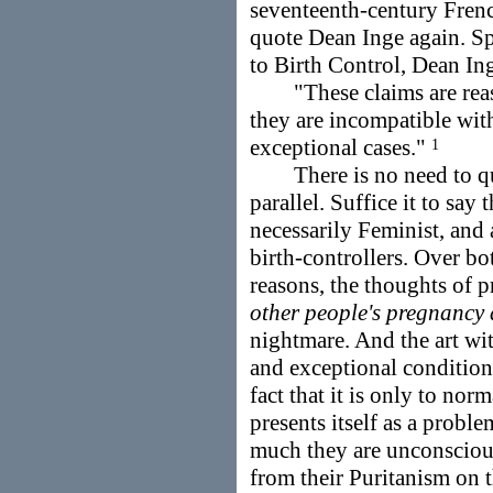
seventeenth-century Fre
quote Dean Inge again. Sp
to Birth Control, Dean Ing
"These claims are reaso
they are incompatible with
exceptional cases."
1
There is no need to quo
parallel. Suffice it to say 
necessarily Feminist, and 
birth-controllers. Over b
reasons, the thoughts of 
other people's pregnancy
nightmare. And the art wi
and exceptional conditions
fact that it is only to nor
presents itself as a probl
much they are unconscious
from their Puritanism on 