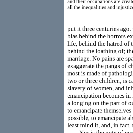
and their occupations are creat
all the inequalities and injustic
put it three centuries ago
bias behind the horrors ex
life, behind the hatred of
behind the loathing of; th
marriage. No pains are spa
exaggerate the pangs of ch
most is made of pathologi
two or three children, is 
slavery of women, and in
emancipation becomes in i
a longing on the part of 
to emancipate themselves 
possible, to emancipate a
least mind it, and, in fact, 
Nor is the note of pess