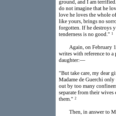
ground, and I am terrified
do not imagine that he lo
love he loves the whole o
like yours, brings no sorro
forgotten. If he destroys y
tenderness is no good."
1
Again, on February 19
writes with reference to a
daughter:—
"But take care, my dear gir
Madame de Guerchi only 
out by too many confinem
separate from their wives 
them."
2
Then, in answer to Mad