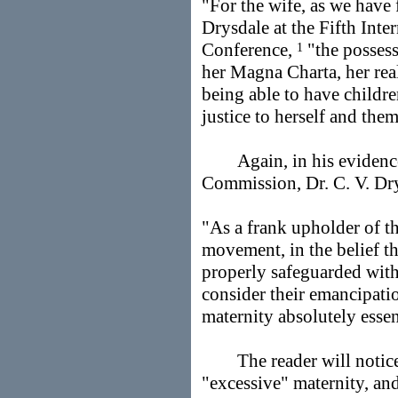
"For the wife, as we have 
Drysdale at the Fifth Int
Conference,
"the possess
1
her Magna Charta, her rea
being able to have childre
justice to herself and the
Again, in his evidence 
Commission, Dr. C. V. Dr
"As a frank upholder of 
movement, in the belief tha
properly safeguarded with
consider their emancipati
maternity absolutely essen
The reader will notice t
"excessive" maternity, and