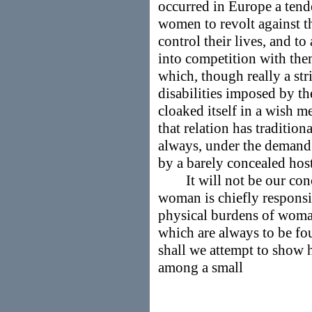
occurred in Europe a tend
women to revolt against t
control their lives, and t
into competition with them
which, though really a st
disabilities imposed by the
cloaked itself in a wish m
that relation has traditio
always, under the demand 
by a barely concealed host
It will not be our conce
woman is chiefly responsib
physical burdens of woma
which are always to be fo
shall we attempt to show h
among a small