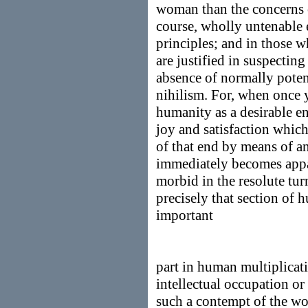
woman than the concerns 
course, wholly untenable e
principles; and in those 
are justified in suspecting
absence of normally poten
nihilism. For, when once y
humanity as a desirable e
joy and satisfaction whic
of that end by means of an
immediately becomes appa
morbid in the resolute tu
precisely that section of
important
part in human multiplicat
intellectual occupation o
such a contempt of the w