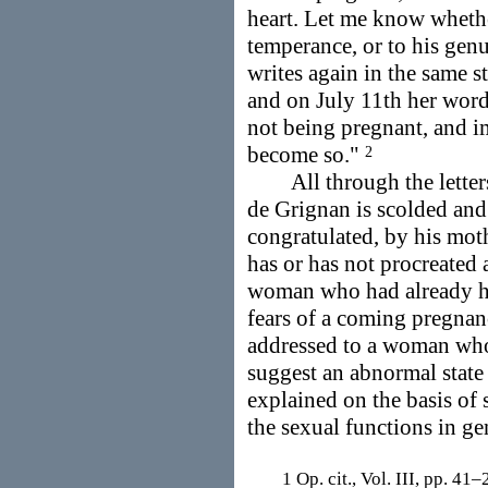
heart. Let me know whethe
temperance, or to his gen
writes again in the same s
and on July 11th her word
not being pregnant, and im
become so."
2
All through the letters t
de Grignan is scolded and 
congratulated, by his mot
has or has not procreated 
woman who had already had
fears of a coming pregna
addressed to a woman who
suggest an abnormal state
explained on the basis of
the sexual functions in ge
1 Op. cit., Vol. III, pp. 41–2