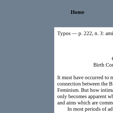
Home
Typos — p. 222, n. 3: ami
Birth Co
It must have occurred to m
connection between the B
Feminism. But how intimat
only becomes apparent whe
and aims which are commo
In most periods of advan