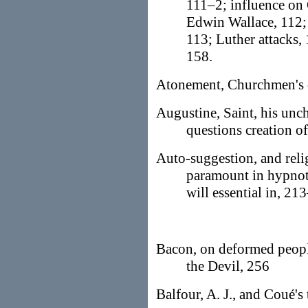
111–2; influence on 
Edwin Wallace, 112; 
113; Luther attacks,
158.
Atonement, Churchmen's d
Augustine, Saint, his unch
questions creation of
Auto-suggestion, and reli
paramount in hypnot
will essential in, 21
Bacon, on deformed people
the Devil, 256
Balfour, A. J., and Coué's