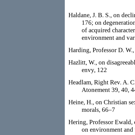
Haldane, J. B. S., on decli
176; on degeneration
of acquired characte
environment and var
Harding, Professor D. W.,
Hazlitt, W., on disagreeab
envy, 122
Headlam, Right Rev. A. C.
Atonement 39, 40, 4
Heine, H., on Christian s
morals, 66–7
Hering, Professor Ewald, 
on environment and 