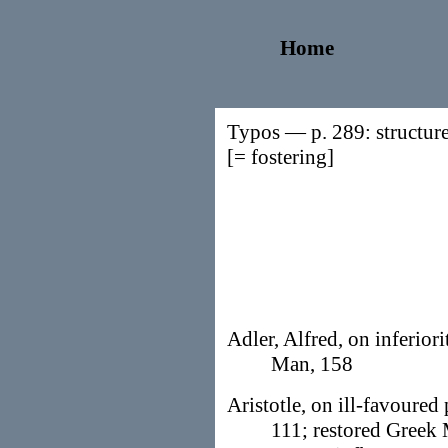
Home
Typos — p. 289: structuree
[= fostering]
Adler, Alfred, on inferior
Man, 158
Aristotle, on ill-favoured 
111; restored Greek 