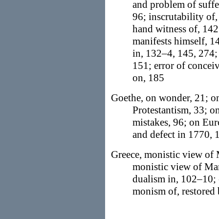
and problem of suffe
96; inscrutability of
hand witness of, 142
manifests himself, 14
in, 132–4, 145, 274; 
151; error of concei
on, 185
Goethe, on wonder, 21; on
Protestantism, 33; o
mistakes, 96; on Eur
and defect in 1770,
Greece, monistic view of 
monistic view of Man
dualism in, 102–10; 
monism of, restored 