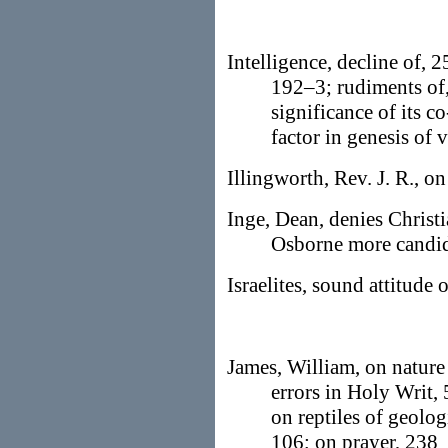
Intelligence, decline of, 2
192–3; rudiments of, 
significance of its c
factor in genesis of 
Illingworth, Rev. J. R., o
Inge, Dean, denies Christi
Osborne more candi
Israelites, sound attitude 
James, William, on nature 
errors in Holy Writ, 
on reptiles of geolog
106; on prayer, 238