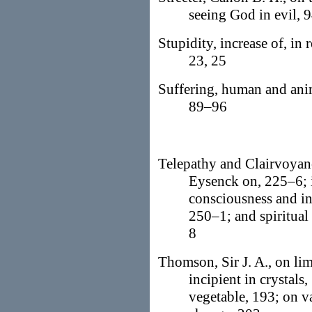
seeing God in evil, 9
Stupidity, increase of, in r
23, 25
Suffering, human and ani
89–96
Telepathy and Clairvoyan
Eysenck on, 225–6; i
consciousness and in
250–1; and spiritual
8
Thomson, Sir J. A., on lim
incipient in crystals
vegetable, 193; on v