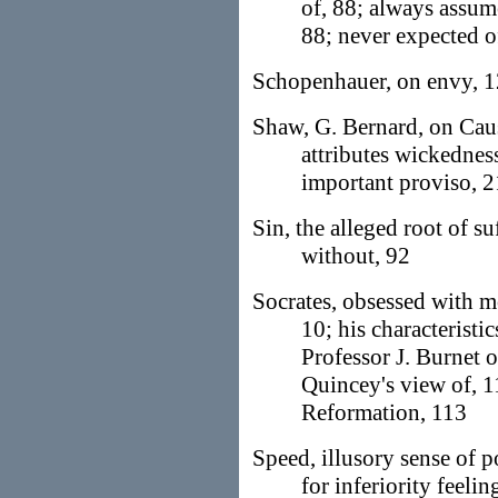
of, 88; always assume
88; never expected o
Schopenhauer, on envy, 1
Shaw, G. Bernard, on Caus
attributes wickednes
important proviso, 
Sin, the alleged root of s
without, 92
Socrates, obsessed with m
10; his characteristi
Professor J. Burnet 
Quincey's view of, 1
Reformation, 113
Speed, illusory sense of 
for inferiority feeli