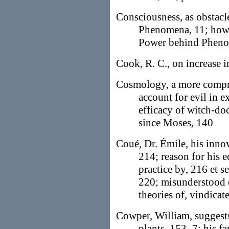
Consciousness, as obstacl
Phenomena, 11; how
Power behind Pheno
Cook, R. C., on increase 
Cosmology, a more compre
account for evil in e
efficacy of witch-doct
since Moses, 140
Coué, Dr. Émile, his innov
214; reason for his e
practice by, 216 et s
220; misunderstood 
theories of, vindicat
Cowper, William, suggests
plants, 153–7; his f