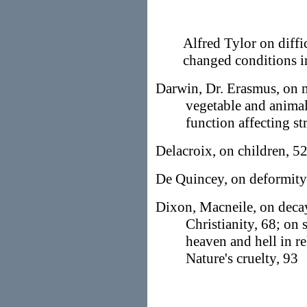
Alfred Tylor on diffi
changed conditions in
Darwin, Dr. Erasmus, on 
vegetable and animal
function affecting st
Delacroix, on children, 5
De Quincey, on deformity 
Dixon, Macneile, on decay 
Christianity, 68; on 
heaven and hell in re
Nature's cruelty, 93