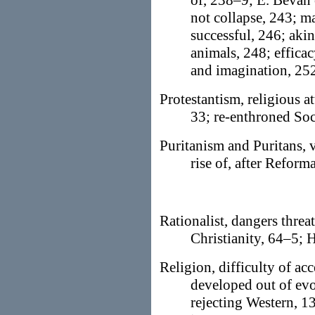
of, 238–9; E. Bevan o
not collapse, 243; ma
successful, 246; aki
animals, 248; efficac
and imagination, 25
Protestantism, religious a
33; re-enthroned Soc
Puritanism and Puritans, 
rise of, after Reform
Rationalist, dangers thre
Christianity, 64–5; H
Religion, difficulty of ac
developed out of evo
rejecting Western, 13