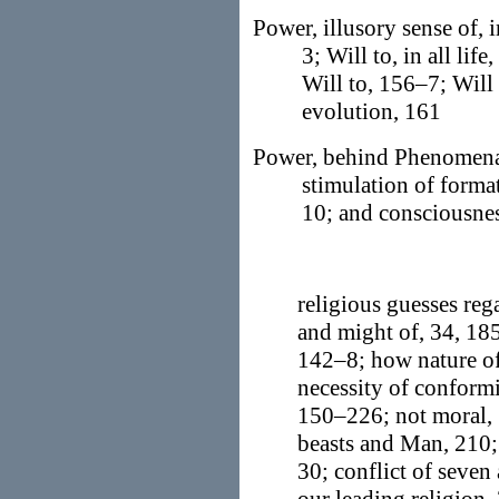
Power, illusory sense of, 
3; Will to, in all li
Will to, 156–7; Will 
evolution, 161
Power, behind Phenomena,
stimulation of format
10; and consciousnes
religious guesses rega
and might of, 34, 185
142–8; how nature of
necessity of conform
150–226; not moral, 1
beasts and Man, 210; 
30; conflict of seven