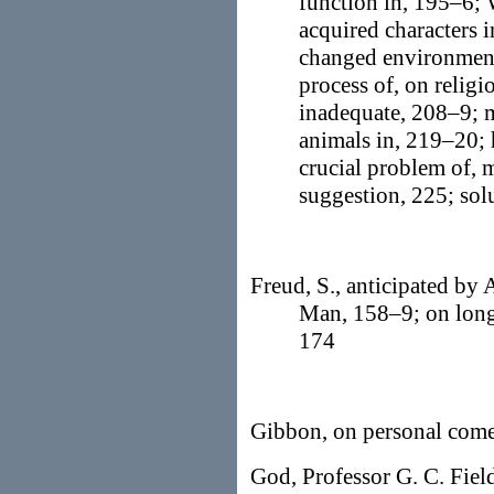
function in, 195–6;
acquired characters i
changed environment
process of, on relig
inadequate, 208–9; m
animals in, 219–20; 
crucial problem of, 
suggestion, 225; sol
Freud, S., anticipated by 
Man, 158–9; on longi
174
Gibbon, on personal come
God, Professor G. C. Field