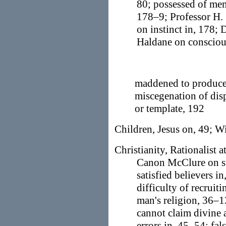
80; possessed of me
178–9; Professor H. 
on instinct in, 178; 
Haldane on conscious
maddened to produce 
miscegenation of disp
or template, 192
Children, Jesus on, 49; Wi
Christianity, Rationalist a
Canon McClure on sub
satisfied believers in
difficulty of recruiti
man's religion, 36–1
cannot claim divine 
errors in, 45–54; fal