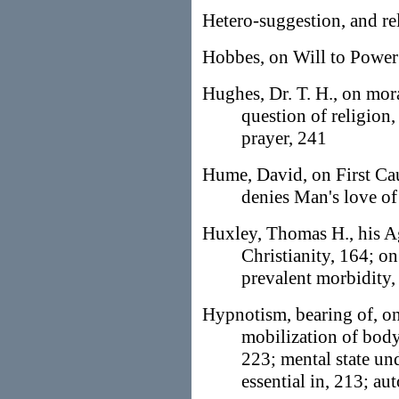
Hetero-suggestion, and re
Hobbes, on Will to Power
Hughes, Dr. T. H., on mora
question of religion
prayer, 241
Hume, David, on First Caus
denies Man's love o
Huxley, Thomas H., his Ag
Christianity, 164; on
prevalent morbidity
Hypnotism, bearing of, on
mobilization of body
223; mental state und
essential in, 213; au