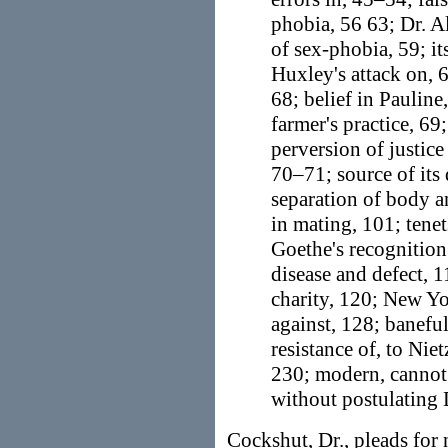
phobia, 56 63; Dr. Al
of sex-phobia, 59; i
Huxley's attack on, 6
68; belief in Pauline
farmer's practice, 69
perversion of justic
70–71; source of its
separation of body a
in mating, 101; tenet
Goethe's recognition
disease and defect, 1
charity, 120; New Yo
against, 128; baneful
resistance of, to Nie
230; modern, cannot
without postulating
Cockshut, Dr., pleads for 