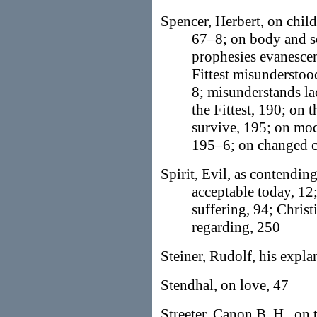
Spencer, Herbert, on child
67–8; on body and so
prophesies evanescenc
Fittest misunderstoo
8; misunderstands la
the Fittest, 190; on 
survive, 195; on mod
195–6; on changed c
Spirit, Evil, as contendi
acceptable today, 12
suffering, 94; Chris
regarding, 250
Steiner, Rudolf, his expl
Stendhal, on love, 47
Streeter, Canon B. H., on