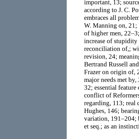
important, 13; source
according to J. C. 
embraces all problem
W. Manning on, 21; W
of higher men, 22–3;
increase of stupidity
reconciliation of,; w
revision, 24; meanin
Bertrand Russell and
Frazer on origin of, 
major needs met by, 
32; essential feature
conflict of Reformer
regarding, 113; real 
Hughes, 146; bearing 
variation, 191–204; 
et seq.; as an instin