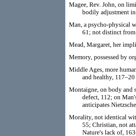
Magee, Rev. John, on limi
bodily adjustment in
Man, a psycho-physical w
61; not distinct fro
Mead, Margaret, her impli
Memory, possessed by org
Middle Ages, more human
and healthy, 117–20
Montaigne, on body and s
defect, 112; on Man's
anticipates Nietzsche
Morality, not identical wit
55; Christian, not at
Nature's lack of, 16