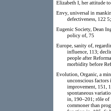
Elizabeth I, her attitude t
Envy, universal in mankind
defectiveness, 122 5
Eugenic Society, Dean In
policy of, 75
Europe, sanity of, regard
influence, 113; decl
people after Reformat
morbidity before Re
Evolution, Organic, a min
unconscious factors 
improvement, 151, 1
spontaneous variati
in, 190–201; rôle of
commoner than progre