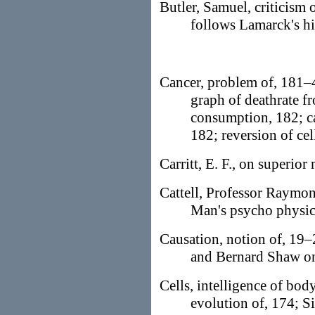
Butler, Samuel, criticism
follows Lamarck's hi
Cancer, problem of, 181–4
graph of deathrate fr
consumption, 182; ca
182; reversion of cel
Carritt, E. F., on superior
Cattell, Professor Raymond
Man's psycho physic
Causation, notion of, 19–
and Bernard Shaw o
Cells, intelligence of body
evolution of, 174; Si