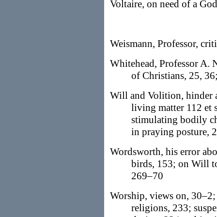
Voltaire, on need of a Go
Weismann, Professor, crit
Whitehead, Professor A. N
of Christians, 25, 36
Will and Volition, hinder 
living matter 112 et 
stimulating bodily ch
in praying posture, 
Wordsworth, his error abo
birds, 153; on Will 
269–70
Worship, views on, 30–2; 
religions, 233; suspe