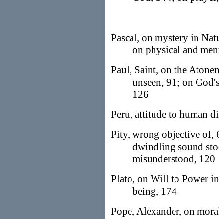
Pascal, on mystery in Nat
on physical and menta
Paul, Saint, on the Atone
unseen, 91; on God's
126
Peru, attitude to human di
Pity, wrong objective of,
dwindling sound stoc
misunderstood, 120
Plato, on Will to Power in
being, 174
Pope, Alexander, on morali