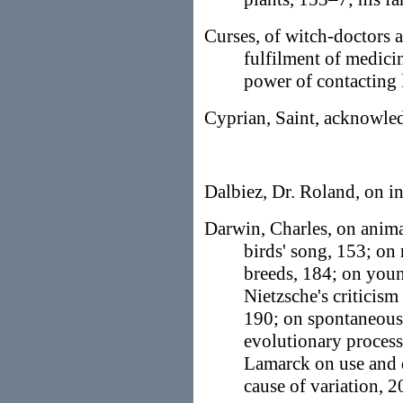
Curses, of witch-doctors 
fulfilment of medici
power of contacting l
Cyprian, Saint, acknowled
Dalbiez, Dr. Roland, on i
Darwin, Charles, on anima
birds' song, 153; on
breeds, 184; on you
Nietzsche's criticism
190; on spontaneous 
evolutionary process
Lamarck on use and d
cause of variation, 2