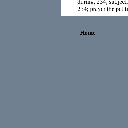
during, 234; subject
234; prayer the petit
Home