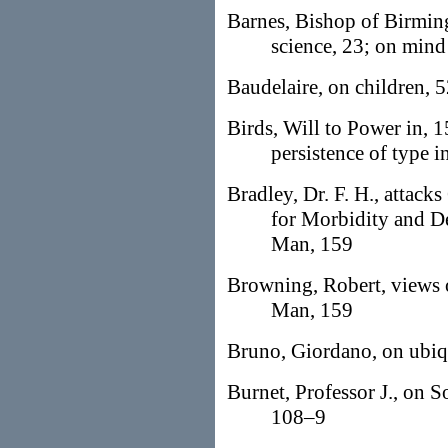
Barnes, Bishop of Birming
science, 23; on mind
Baudelaire, on children, 
Birds, Will to Power in, 1
persistence of type i
Bradley, Dr. F. H., attack
for Morbidity and De
Man, 159
Browning, Robert, views o
Man, 159
Bruno, Giordano, on ubiqui
Burnet, Professor J., on So
108–9