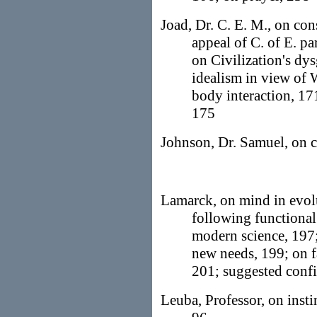
Joad, Dr. C. E. M., on con
appeal of C. of E. pa
on Civilization's dysg
idealism in view of 
body interaction, 17
175
Johnson, Dr. Samuel, on c
Lamarck, on mind in evol
following functional
modern science, 197;
new needs, 199; on f
201; suggested confi
Leuba, Professor, on insti