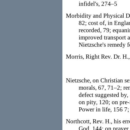
infidel's, 274–5
Morbidity and Physical De
82; cost of, in Engla
recorded, 79; equani
improved transport 
Nietzsche's remedy f
Morris, Right Rev. Dr. H.,
Nietzsche, on Christian s
morals, 67, 71–2; re
defect suggested by,
on pity, 120; on pre
Power in life, 156 7
Northcott, Rev. H., his er
God, 144; on prayer