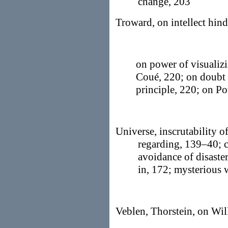
change, 203
Troward, on intellect hind
on power of visualizi
Coué, 220; on doubt 
principle, 220; on 
Universe, inscrutability of
regarding, 139–40; cr
avoidance of disaster
in, 172; mysterious
Veblen, Thorstein, on Wil