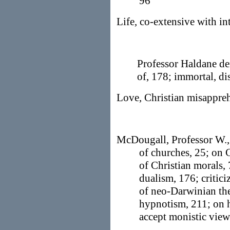
96
Life, co-extensive with int
Professor Haldane de
of, 178; immortal, d
Love, Christian misappre
McDougall, Professor W., 
of churches, 25; on 
of Christian morals,
dualism, 176; critic
of neo-Darwinian th
hypnotism, 211; on h
accept monistic vie