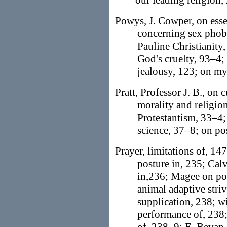
our leading religion,
Powys, J. Cowper, on essen
concerning sex phobia
Pauline Christianity
God's cruelty, 93–4;
jealousy, 123; on my
Pratt, Professor J. B., on 
morality and religio
Protestantism, 33–4;
science, 37–8; on po
Prayer, limitations of, 147
posture in, 235; Cal
in,236; Magee on pos
animal adaptive strivi
supplication, 238; w
performance of, 238;