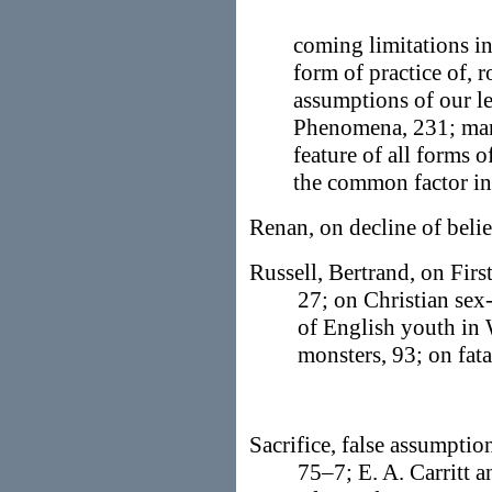
coming limitations in
form of practice of, r
assumptions of our l
Phenomena, 231; ma
feature of all forms of
the common factor in a
Renan, on decline of beli
Russell, Bertrand, on Firs
27; on Christian sex-
of English youth in 
monsters, 93; on fata
Sacrifice, false assumption
75–7; E. A. Carritt 