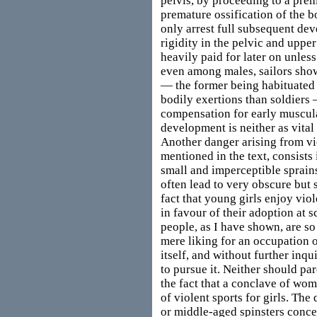
pelvis, by proceeding to a prem
premature ossification of the 
only arrest full subsequent de
rigidity in the pelvic and uppe
heavily paid for later on unless
even among males, sailors sho
— the former being habituated 
bodily exertions than soldiers 
compensation for early muscula
development is neither as vital 
Another danger arising from vi
mentioned in the text, consists 
small and imperceptible sprains
often lead to very obscure but s
fact that young girls enjoy vio
in favour of their adoption at 
people, as I have shown, are so 
mere liking for an occupation 
itself, and without further inqu
to pursue it. Neither should pa
the fact that a conclave of wo
of violent sports for girls. Th
or middle-aged spinsters conce