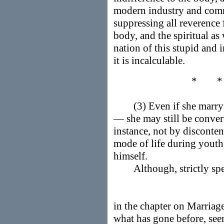
modern industry and com
suppressing all reverence f
body, and the spiritual as 
nation of this stupid and i
it is incalculable.
* 
(3) Even if she marry ea
— she may still be convert
instance, not by disconten
mode of life during youth
himself.
Although, strictly spea
in the chapter on Marriage
what has gone before, see