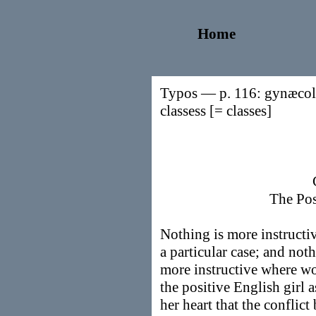
Home
Typos — p. 116: gynæcolo
classess [= classes]
The Pos
Nothing is more instructiv
a particular case; and noth
more instructive where wo
the positive English girl as
her heart that the conflic