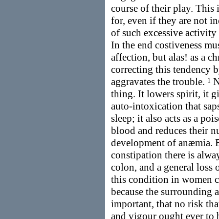
course of their play. This
for, even if they are not in
of such excessive activity 
In the end costiveness mus
affection, but alas! as a c
correcting this tendency 
aggravates the trouble.
No
1
thing. It lowers spirit, it 
auto-intoxication that sap
sleep; it also acts as a po
blood and reduces their nu
development of anæmia. But
constipation there is alwa
colon, and a general loss 
this condition in women c
because the surrounding an
important, that no risk tha
and vigour ought ever to 