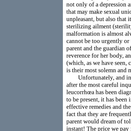
not only of a depression 
that may make sexual unio
unpleasant, but also that i
sterilizing ailment (sterili
malformation is almost alw
cannot be too urgently or
parent and the guardian of
reverence for her body, an
(which, as we have seen, ca
is their most solemn and 
Unfortunately, and incre
after the most careful inq
leucorrhœa has been dia
to be present, it has been
effective remedies and the
fact that they are frequent
parent would dream of tole
instant! The price we pay 