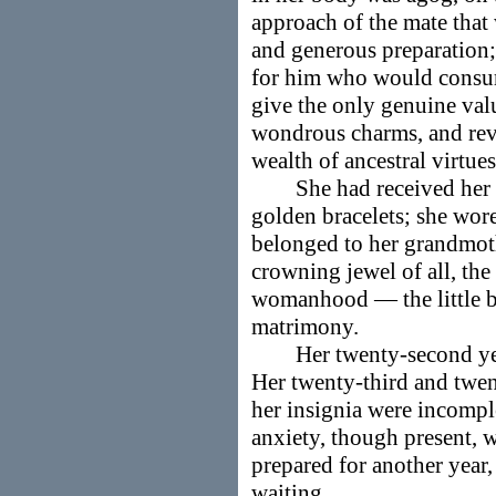
approach of the mate that 
and generous preparation;
for him who would consu
give the only genuine valu
wondrous charms, and revea
wealth of ancestral virtues,
She had received her pea
golden bracelets; she wore
belonged to her grandmot
crowning jewel of all, the
womanhood — the little b
matrimony.
Her twenty-second year
Her twenty-third and twent
her insignia were incomple
anxiety, though present, 
prepared for another year, 
waiting.