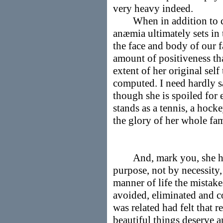
very heavy indeed.
When in addition to chr
anæmia ultimately sets in
the face and body of our f
amount of positiveness tha
extent of her original self
computed. I need hardly sa
though she is spoiled for
stands as a tennis, a hock
the glory of her whole fam
And, mark you, she has 
purpose, not by necessity,
manner of life the mistak
avoided, eliminated and c
was related had felt that 
beautiful things deserve