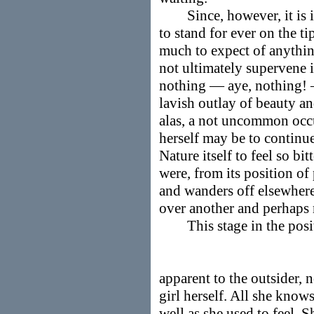
Since, however, it is im
to stand for ever on the tip
much to expect of anythin
not ultimately supervene i
nothing — aye, nothing! —
lavish outlay of beauty and
alas, a not uncommon occ
herself may be to continu
Nature itself to feel so bi
were, from its position of
and wanders off elsewhere
over another and perhaps 
This stage in the positiv
apparent to the outsider, n
girl herself. All she knows
well as she used to feel. S