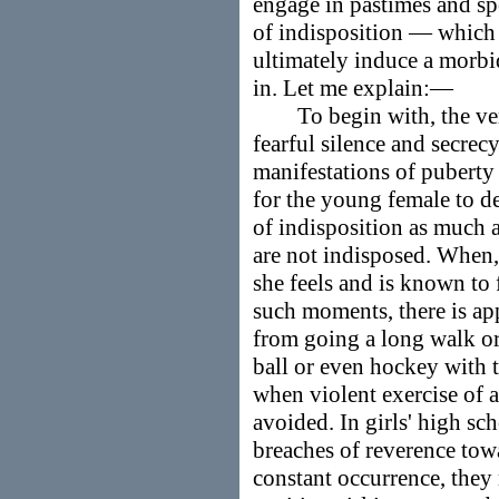
engage in pastimes and s
of indisposition — which
ultimately induce a morbid
in. Let me explain:—
To begin with, the very
fearful silence and secrec
manifestations of puberty i
for the young female to d
of indisposition as much 
are not indisposed. When, t
she feels and is known to
such moments, there is ap
from going a long walk or 
ball or even hockey with t
when violent exercise of a
avoided. In girls' high sch
breaches of reverence tow
constant occurrence, they 