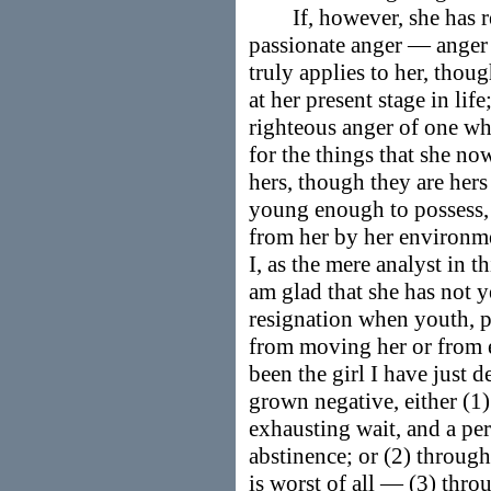
If, however, she has rea
passionate anger — anger a
truly applies to her, tho
at her present stage in lif
righteous anger of one who
for the things that she n
hers, though they are hers
young enough to possess,
from her by her environm
I, as the mere analyst in t
am glad that she has not ye
resignation when youth, p
from moving her or from e
been the girl I have just d
grown negative, either (1
exhausting wait, and a per
abstinence; or (2) throu
is worst of all — (3) thr