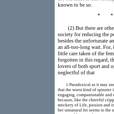
known to be so.
* 
(2) But there are other
society for reducing the p
besides the unfortunate an
an all-too-long wait. For, 
little care taken of the fe
forgotten in this regard, t
lovers of both sport and o
neglectful of that
1 Paradoxical as it may seem a
that the worst kind of spinster i
engaging, companionable and 
because, like the cheerful cripp
mockery of Life, passion and i
her unnatural lot seems to the