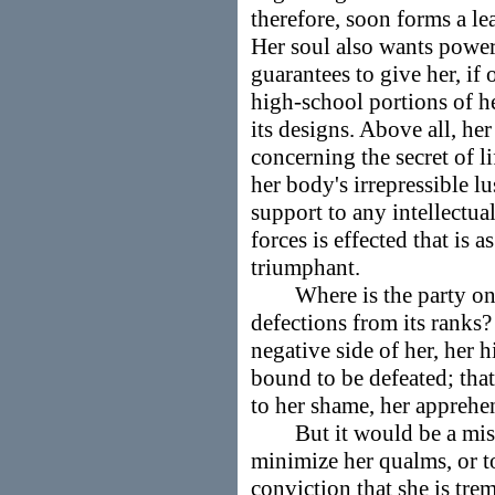
therefore, soon forms a le
Her soul also wants power
guarantees to give her, if
high-school portions of he
its designs. Above all, her
concerning the secret of li
her body's irrepressible lu
support to any intellectua
forces is effected that is a
triumphant.
Where is the party on ea
defections from its ranks? 
negative side of her, her h
bound to be defeated; that
to her shame, her apprehe
But it would be a mistak
minimize her qualms, or to 
conviction that she is tr