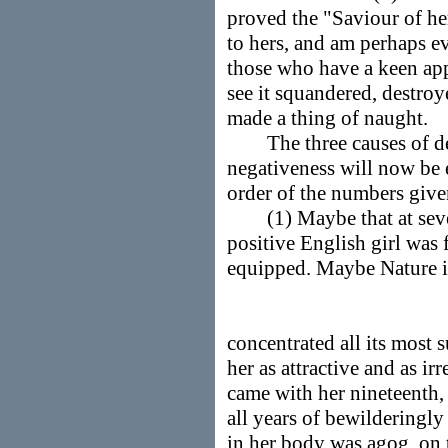
proved the "Saviour of he
to hers, and am perhaps e
those who have a keen appr
see it squandered, destro
made a thing of naught.
The three causes of dete
negativeness will now be 
order of the numbers give
(1) Maybe that at sevent
positive English girl was f
equipped. Maybe Nature it
concentrated all its most 
her as attractive and as ir
came with her nineteenth,
all years of bewilderingly
in her body was agog, on