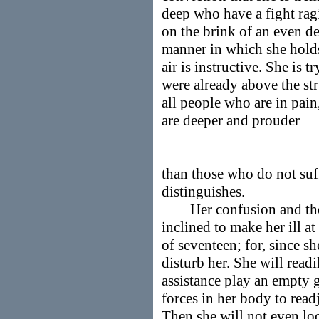
deep who have a fight rag
on the brink of an even d
manner in which she holds
air is instructive. She is t
were already above the str
all people who are in pain
are deeper and prouder
than those who do not suff
distinguishes.
Her confusion and the co
inclined to make her ill a
of seventeen; for, since sh
disturb her. She will readi
assistance play an empty g
forces in her body to read
Then she will not even loo