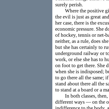
surely perish.
Where the positive girl 
the evil is just as great an
her case, there is the excu
economic pressure. She doe
of hockey, tennis or net-b
neither, as a rule, does sh
but she has certainly to ru
underground railway or to
work, or else she has to h
on foot to get there. She 
when she is indisposed; bu
to go there all the same; i
stand about there all the s
to stand at a board or a m
In both classes, then, r
different ways — on the o
indifference to the body, a