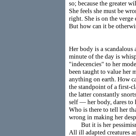
so; because the greater wil
She feels she must be wro
right. She is on the verge 
But how can it be otherwi
Her body is a scandalous 
minute of the day is whisp
"indecencies" to her mode
been taught to value her 
anything on earth. How ca
the standpoint of a first-
the latter constantly snor
self — her body, dares to h
Who is there to tell her th
wrong in making her despi
But it is her pessimism t
All ill adapted creatures a