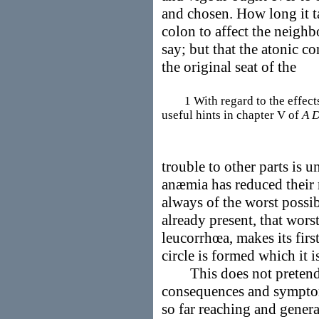
and chosen. How long it ta
colon to affect the neighb
say; but that the atonic c
the original seat of the
1 With regard to the effects 
useful hints in chapter V of
A D
trouble to other parts is 
anæmia has reduced their r
always of the worst possibl
already present, that wors
leucorrhœa, makes its firs
circle is formed which it i
This does not pretend t
consequences and symptoms
so far reaching and genera