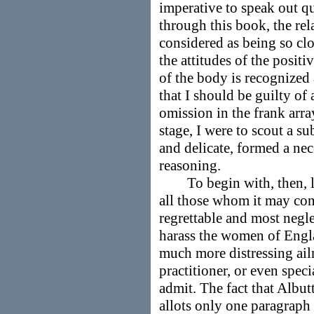
imperative to speak out qu
through this book, the rela
considered as being so clos
the attitudes of the positi
of the body is recognized 
that I should be guilty of
omission in the frank array
stage, I were to scout a s
and delicate, formed a nec
reasoning.
To begin with, then, let 
all those whom it may con
regrettable and most negle
harass the women of Engl
much more distressing ail
practitioner, or even speci
admit. The fact that Albut
allots only one paragraph o