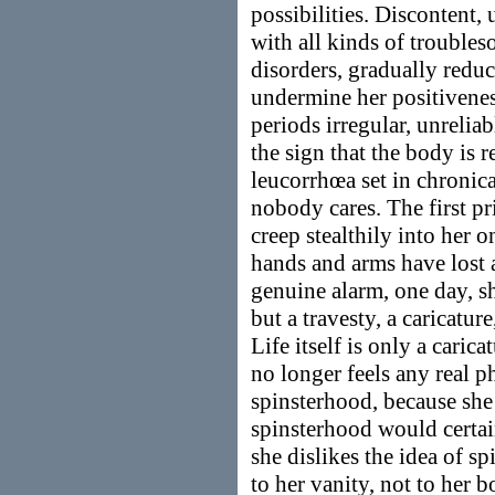
possibilities. Discontent,
with all kinds of trouble
disorders, gradually reduc
undermine her positiveness
periods irregular, unreli
the sign that the body is 
leucorrhœa set in chronic
nobody cares. The first pr
creep stealthily into her 
hands and arms have lost 
genuine alarm, one day, sh
but a travesty, a caricatur
Life itself is only a caric
no longer feels any real p
spinsterhood, because she
spinsterhood would certain
she dislikes the idea of s
to her vanity, not to her b