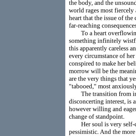
the body, and the unsoun
world rages most fiercely 
heart that the issue of th
far-reaching consequences
To a heart overflowing 
something infinitely wistf
this apparently careless 
every circumstance of her
conspired to make her beli
morrow will be the meanin
are the very things that 
"tabooed," most anxiousl
The transition from indi
disconcerting interest, is 
however willing and eager
change of standpoint.
Her soul is very self-c
pessimistic. And the more 