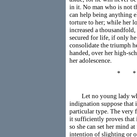
in it. No man who is not t
can help being anything e
torture to her; while her 
increased a thousandfold, 
secured for life, if only
consolidate the triumph h
handed, over her high-sch
her adolescence.
* 
Let no young lady who 
indignation suppose that i
particular type. The very f
it sufficiently proves that 
so she can set her mind at
intention of slighting or 