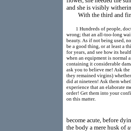
flower, she needed the su
and she is visibly witheri
With the third and final
1 Hundreds of people, doctors
wrong; that an all-too-long wai
beauty. As if not being used, n
be a good thing, or at least a t
for years, and see how its healt
when an equipment is normal an
containing it considerable damag
ask you to believe me! Ask the 
they remained virgins) whether 
did at nineteen! Ask them whet
experience that an elaborate me
order! Get them into your confi
on this matter.
become acute, before dyi
the body a mere husk of
u