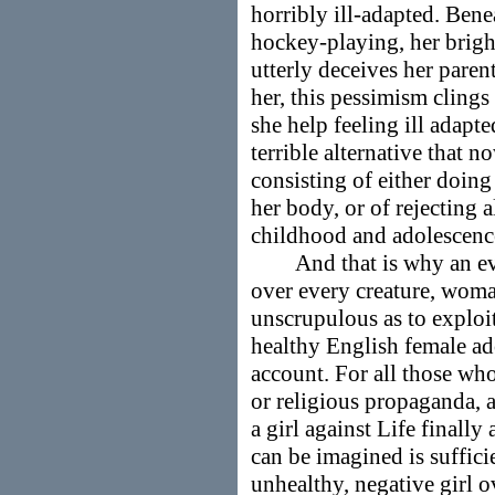
horribly ill-adapted. Bene
hockey-playing, her brigh
utterly deceives her paren
her, this pessimism clings
she help feeling ill adapte
terrible alternative that 
consisting of either doing
her body, or of rejecting a
childhood and adolescenc
And that is why an ever
over every creature, wom
unscrupulous as to exploi
healthy English female ado
account. For all those who,
or religious propaganda, a
a girl against Life finall
can be imagined is suffici
unhealthy, negative girl ove