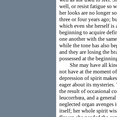
well, or resist fatigue so w
her looks are no longer so 
three or four years ago; bu
which even she herself is 
beginning to acquire defin
one another with the same
while the tone has also be
and they are losing the br
possessed at the beginning
She may have all kinds 
not have at the moment of
depression of spirit makes 
eager about its mysteries.
the result of occasional co
leucorrhœa, and a general
neglected organ avenges i
itself; her whole spirit wis