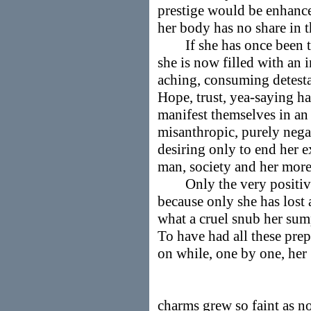
prestige would be enhance
her body has no share in t
If she has once been the
she is now filled with an 
aching, consuming detesta
Hope, trust, yea-saying ha
manifest themselves in an
misanthropic, purely nega
desiring only to end her e
man, society and her more 
Only the very positive g
because only she has lost
what a cruel snub her sum
To have had all these prep
on while, one by one, her
charms grew so faint as no