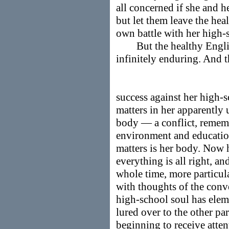
all concerned if she and h
but let them leave the heal
own battle with her high-
But the healthy English
infinitely enduring. And th
success against her high-sc
matters in her apparently
body — a conflict, rememb
environment and education
matters is her body. Now 
everything is all right, and
whole time, more particula
with thoughts of the conve
high-school soul has elem
lured over to the other part
beginning to receive atten