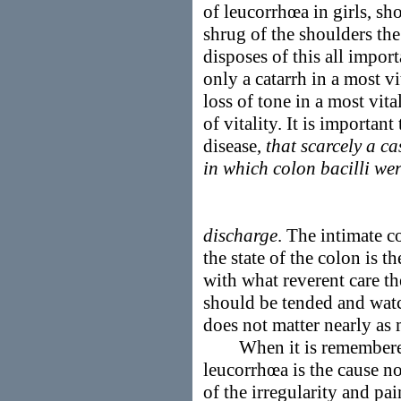
of leucorrhœa in girls, sh
shrug of the shoulders th
disposes of this all impor
only a catarrh in a most vi
loss of tone in a most vita
of vitality. It is importan
disease,
that scarcely a c
in which colon bacilli we
discharge
. The intimate 
the state of the colon is 
with what reverent care th
should be tended and watc
does not matter nearly as
When it is remembered t
leucorrhœa is the cause no
of the irregularity and pai