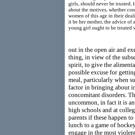
girls, should never be trusted. I
about the motives, whether con
women of this age in their deal
it be her mother, the advice o
young girl ought to be treated 
out in the open air and exe
thing, in view of the sub
spirit, to give the alimenta
possible excuse for getting
meal, particularly when suc
factor in bringing about i
concomitant disorders. Thi
uncommon, in fact it is an 
high schools and at colleg
parents if these happen to
lunch to a game of hockey 
engage in the most violen