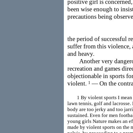
positive girl is concerned,
been wise enough to insis
precautions being observe
the period of successful r
suffer from this violence, 
and heavy.
Another very dangerous
recreation and games direc
objectionable in sports for
violent.
— On the contra
1
1 By violent sports I mean an
lawn tennis, golf and lacrosse.
body are too jerky and too jarr
sustained. Even for men footbal
young girls Nature makes an e
made by violent sports on the 