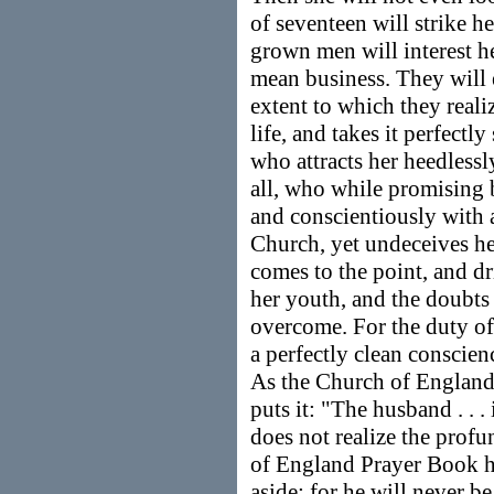
of seventeen will strike he
grown men will interest he
mean business. They will 
extent to which they realiz
life, and takes it perfectl
who attracts her heedless
all, who while promising b
and conscientiously with a
Church, yet undeceives he
comes to the point, and dr
her youth, and the doubts
overcome. For the duty of
a perfectly clean conscienc
As the Church of England
puts it: "The husband . . 
does not realize the profu
of England Prayer Book ha
aside; for he will never b