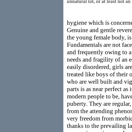
unnatural lot, or at least not a
hygiene which is concerne
Genuine and gentle reveren
the young female body, is 
Fundamentals are not faced
and frequently owing to a 
needs and fragility of an e
easily disordered, girls a
treated like boys of their 
who are well built and vi
parts is as near perfect as 
modern people to be, have 
puberty. They are regular,
from the attending phenom
very freedom from morbid
thanks to the prevailing l