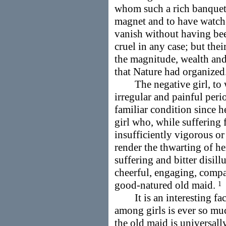
whom such a rich banquet 
magnet and to have watch
vanish without having bee
cruel in any case; but thei
the magnitude, wealth and
that Nature had organized
The negative girl, to wh
irregular and painful peri
familiar condition since he
girl who, while suffering 
insufficiently vigorous o
render the thwarting of her
suffering and bitter disil
cheerful, engaging, comp
good-natured old maid.
1
It is an interesting fact
among girls is ever so mu
the old maid is universall