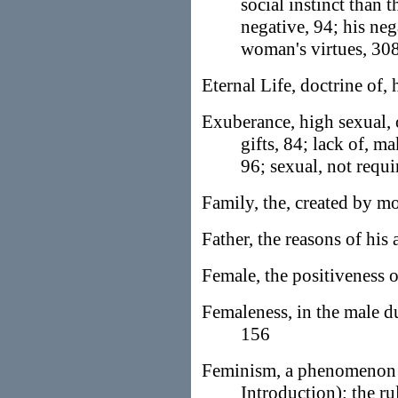
social instinct than 
negative, 94; his ne
woman's virtues, 30
Eternal Life, doctrine of, h
Exuberance, high sexual, 
gifts, 84; lack of,
96; sexual, not requi
Family, the, created by 
Father, the reasons of his
Female, the positiveness o
Femaleness, in the male d
156
Feminism, a phenomenon o
Introduction); the ru