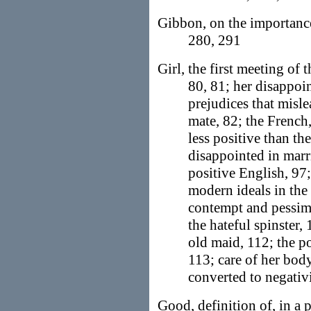
Gibbon, on the importan
280, 291
Girl, the first meeting of 
80, 81; her disappoi
prejudices that misle
mate, 82; the French
less positive than th
disappointed in marri
positive English, 97
modern ideals in the 
contempt and pessimi
the hateful spinster,
old maid, 112; the po
113; care of her body
converted to negativ
Good, definition of, in a 