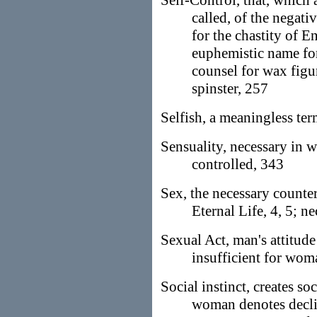
Self-Control, that, which 
called, of the negat
for the chastity of E
euphemistic name for 
counsel for wax figur
spinster, 257
Selfish, a meaningless te
Sensuality, necessary in
controlled, 343
Sex, the necessary counter
Eternal Life, 4, 5; ne
Sexual Act, man's attitude
insufficient for wom
Social instinct, creates so
woman denotes decli