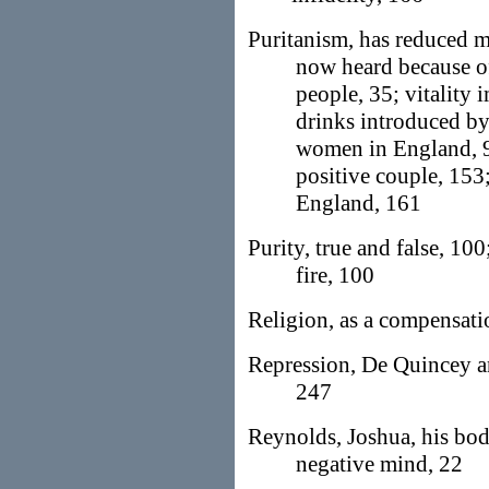
Puritanism, has reduced m
now heard because of
people, 35; vitality
drinks introduced by
women in England, 94
positive couple, 153
England, 161
Purity, true and false, 100
fire, 100
Religion, as a compensati
Repression, De Quincey an
247
Reynolds, Joshua, his bodi
negative mind, 22