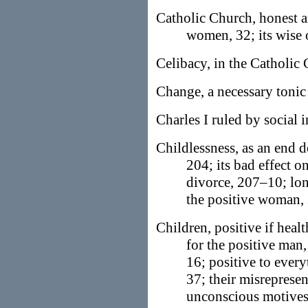
Catholic Church, honest a
women, 32; its wise 
Celibacy, in the Catholic
Change, a necessary tonic 
Charles I ruled by social i
Childlessness, as an end d
204; its bad effect o
divorce, 207–10; lon
the positive woman,
Children, positive if healt
for the positive man,
16; positive to every
37; their misrepresent
unconscious motives,