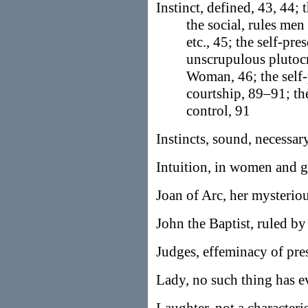
Instinct, defined, 43, 44; 
the social, rules men
etc., 45; the self-pre
unscrupulous plutocra
Woman, 46; the self-
courtship, 89–91; the
control, 91
Instincts, sound, necessar
Intuition, in women and 
Joan of Arc, her mysterio
John the Baptist, ruled by 
Judges, effeminacy of pre
Lady, no such thing has e