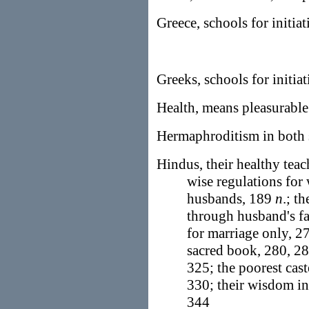
Greece, schools for initiat
Greeks, schools for initia
Health, means pleasurable
Hermaphroditism in both 
Hindus, their healthy tea
wise regulations for 
husbands, 189
n
.; t
through husband's f
for marriage only, 
sacred book, 280, 28
325; the poorest cas
330; their wisdom in
344