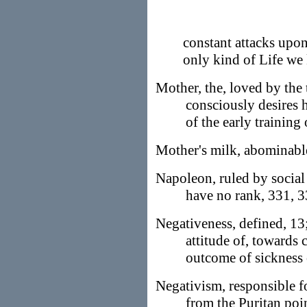
constant attacks upon,
only kind of Life we
Mother, the, loved by the t
consciously desires h
of the early training
Mother's milk, abominable
Napoleon, ruled by social
have no rank, 331, 
Negativeness, defined, 13;
attitude of, towards
outcome of sickness 
Negativism, responsible fo
from the Puritan poin