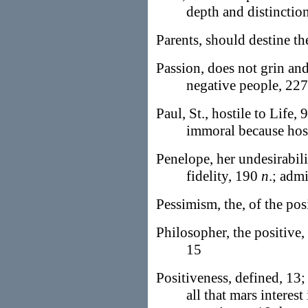
depth and distinctio
Parents, should destine th
Passion, does not grin and
negative people, 227
Paul, St., hostile to Life, 
immoral because host
Penelope, her undesirabili
fidelity, 190
n
.; adm
Pessimism, the, of the pos
Philosopher, the positive, 
15
Positiveness, defined, 13; 
all that mars interest 