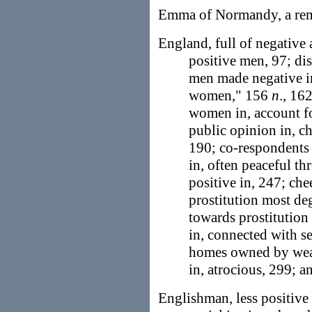
Emma of Normandy, a re
England, full of negative
positive men, 97; dis
men made negative in
women," 156
n
., 16
women in, account fo
public opinion in, ch
190; co-respondents t
in, often peaceful t
positive in, 247; che
prostitution most deg
towards prostitution
in, connected with se
homes owned by weal
in, atrocious, 299; a
Englishman, less positive