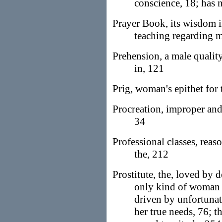
conscience, 18; has n
Prayer Book, its wisdom i
teaching regarding m
Prehension, a male quali
in, 121
Prig, woman's epithet for 
Procreation, improper and
34
Professional classes, reas
the, 212
Prostitute, the, loved by 
only kind of woman 
driven by unfortunat
her true needs, 76; th