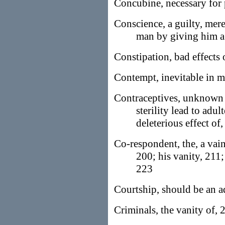
Concubine, necessary for
Conscience, a guilty, mere
man by giving him a
Constipation, bad effects 
Contempt, inevitable in 
Contraceptives, unknown t
sterility lead to adu
deleterious effect of
Co-respondent, the, a vain
200; his vanity, 211;
223
Courtship, should be an a
Criminals, the vanity of,