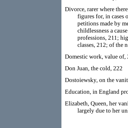
Divorce, rarer where ther
figures for, in cases 
petitions made by me
childlessness a cause
professions, 211; hig
classes, 212; of the 
Domestic work, value of,
Don Juan, the cold, 222
Dostoiewsky, on the vanit
Education, in England p
Elizabeth, Queen, her vani
largely due to her un