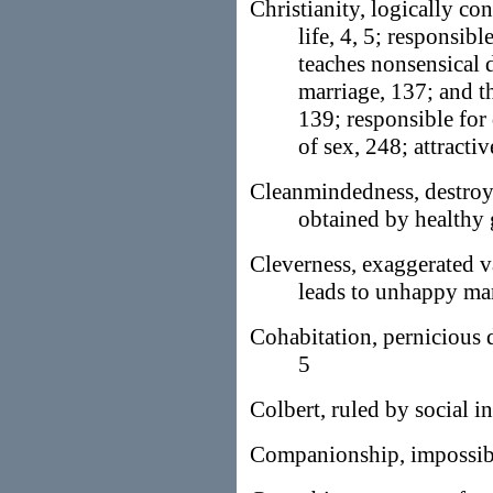
Christianity, logically c
life, 4, 5; responsib
teaches nonsensical 
marriage, 137; and t
139; responsible for
of sex, 248; attractiv
Cleanmindedness, destroy
obtained by healthy 
Cleverness, exaggerated v
leads to unhappy mar
Cohabitation, pernicious 
5
Colbert, ruled by social in
Companionship, impossibl