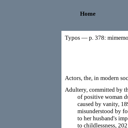
Home
Typos — p. 378: mimemor
Actors, the, in modern soc
Adultery, committed by the
of positive woman d
caused by vanity, 1
misunderstood by fo
to her husband's im
to childlessness, 202