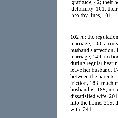
gratitude, 42; their 
deformity, 101; thei
healthy lines, 101,
102
n
.; the regulatio
marriage, 138; a cons
husband's affection, 
marriage, 149; no bod
during regular beari
leave her husband, 17
between the parents, 
friction, 183; much m
husband is, 185; not 
dissatisfied wife, 20
into the home, 205; t
with, 241