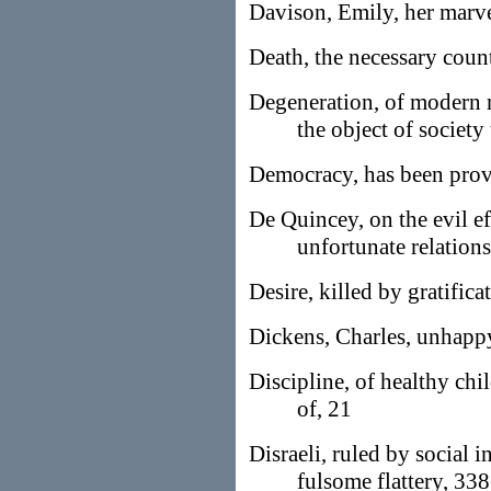
Davison, Emily, her marve
Death, the necessary count
Degeneration, of modern 
the object of society
Democracy, has been prove
De Quincey, on the evil ef
unfortunate relation
Desire, killed by gratifica
Dickens, Charles, unhappy
Discipline, of healthy chil
of, 21
Disraeli, ruled by social i
fulsome flattery, 338