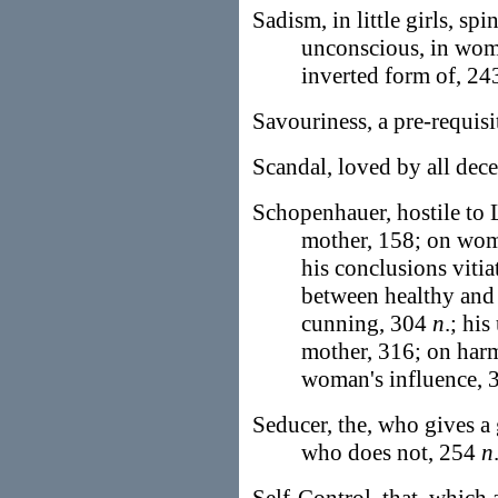
Sadism, in little girls, sp
unconscious, in wom
inverted form of, 24
Savouriness, a pre-requisi
Scandal, loved by all dec
Schopenhauer, hostile to L
mother, 158; on woma
his conclusions vitia
between healthy and
cunning, 304
n
.; his
mother, 316; on har
woman's influence,
Seducer, the, who gives a 
who does not, 254
n