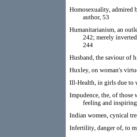
Homosexuality, admired 
author, 53
Humanitarianism, an outlet
242; merely inverted
244
Husband, the saviour of h
Huxley, on woman's virtu
Ill-Health, in girls due to
Impudence, the, of those 
feeling and inspirin
Indian women, cynical tre
Infertility, danger of, to 