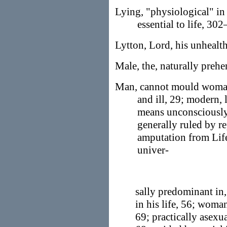
Lying, "physiological" i
essential to life, 302
Lytton, Lord, his unhealt
Male, the, naturally prehe
Man, cannot mould woman,
and ill, 29; modern, 
means unconsciously
generally ruled by re
amputation from Life
univer-
sally predominant in,
in his life, 56; woman
69; practically asexua