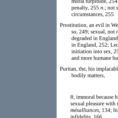
moral turpitude, 254;
penalty, 255
n
.; not
circumstances, 255
Prostitution, an evil in We
so, 249; sexual, not 
degraded in England,
in England, 252; Le
initiation into sex, 
and more humane bas
Puritan, the, his implacabl
bodily matters,
8; immoral because ho
sexual pleasure with 
mésalliances
, 134; h
infidelity, 166