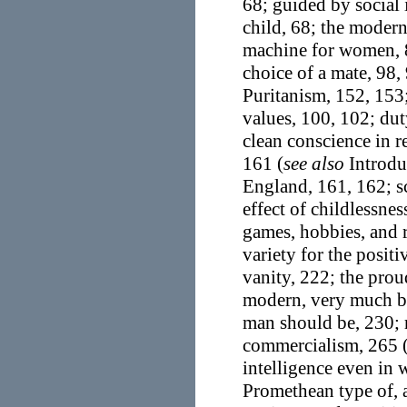
68; guided by social
child, 68; the modern
machine for women, 8
choice of a mate, 98, 
Puritanism, 152, 153;
values, 100, 102; dut
clean conscience in r
161 (
see also
Introduc
England, 161, 162; sc
effect of childlessne
games, hobbies, and r
variety for the posit
vanity, 222; the prou
modern, very much b
man should be, 230; 
commercialism, 265 
intelligence even in 
Promethean type of, a