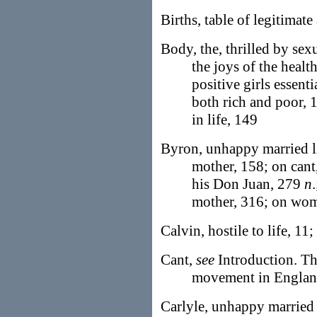
Births, table of legitimate
Body, the, thrilled by sex
the joys of the health
positive girls essent
both rich and poor, 1
in life, 149
Byron, unhappy married li
mother, 158; on can
his Don Juan, 279
n
mother, 316; on wom
Calvin, hostile to life, 11
Cant,
see
Introduction. Th
movement in Englan
Carlyle, unhappy married 