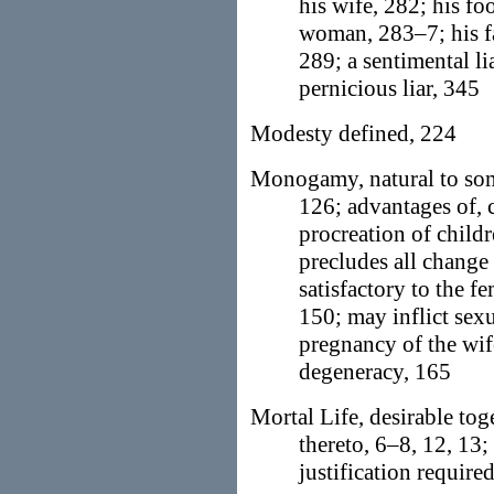
his wife, 282; his fo
woman, 283–7; his f
289; a sentimental l
pernicious liar, 345
Modesty defined, 224
Monogamy, natural to som
126; advantages of, c
procreation of child
precludes all change
satisfactory to the f
150; may inflict sex
pregnancy of the wife
degeneracy, 165
Mortal Life, desirable to
thereto, 6–8, 12, 13;
justification required