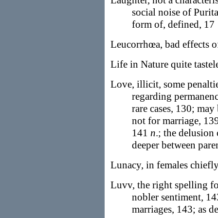
Laughter, not a characteris
social noise of Purit
form of, defined, 17
Leucorrhœa, bad effects o
Life in Nature quite tastel
Love, illicit, some penalti
regarding permanenc
rare cases, 130; may 
not for marriage, 139
141
n
.; the delusion
deeper between paren
Lunacy, in females chief
Luvv, the right spelling f
nobler sentiment, 1
marriages, 143; as d