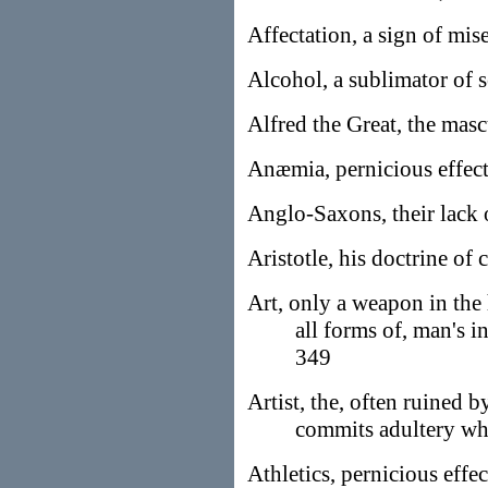
Affectation, a sign of mis
Alcohol, a sublimator of 
Alfred the Great, the masc
Anæmia, pernicious effects
Anglo-Saxons, their lack 
Aristotle, his doctrine of 
Art, only a weapon in the
all forms of, man's 
349
Artist, the, often ruined 
commits adultery wh
Athletics, pernicious effec