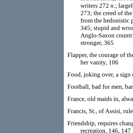
writers 272
n
.; large
273; the creed of th
from the hedonistic p
345; stupid and wron
Anglo-Saxon countrie
stronger, 365
Flapper, the courage of t
her vanity, 106
Food, joking over, a sign 
Football, bad for men, b
France, old maids in, alw
Francis, St., of Assisi, rul
Friendship, requires chan
recreation, 146, 147