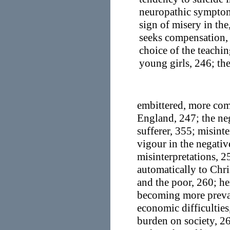
neuropathic symptoms
sign of misery in th
seeks compensation, 
choice of the teachin
young girls, 246; th
embittered, more com
England, 247; the neg
sufferer, 355; misinte
vigour in the negativ
misinterpretations, 2
automatically to Chri
and the poor, 260; he
becoming more preval
economic difficulties
burden on society, 2