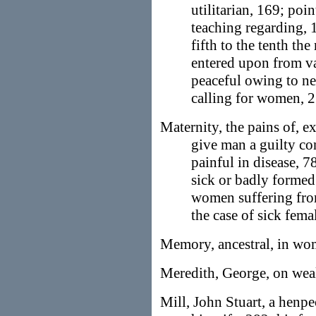
utilitarian, 169; poi
teaching regarding, 1
fifth to the tenth the
entered upon from va
peaceful owing to ne
calling for women, 
Maternity, the pains of,
give man a guilty co
painful in disease, 7
sick or badly forme
women suffering from,
the case of sick fem
Memory, ancestral, in wo
Meredith, George, on weal
Mill, John Stuart, a henp