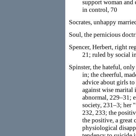
support woman and ch
in control, 70
Socrates, unhappy married
Soul, the pernicious doctr
Spencer, Herbert, right re
21; ruled by social i
Spinster, the hateful, onl
in; the cheerful, mad
advice about girls t
against wise marital 
abnormal, 229–31; e
society, 231–3; her 
232, 233; the positi
the positive, a great
physiological disapp
tendency to suicide i