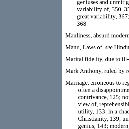
geniuses and unmitig
variability of, 350, 
great variability, 36
368
Manliness, absurd modern
Manu, Laws of,
see
Hindu
Marital fidelity, due to il
Mark Anthony, ruled by re
Marriage, erroneous to reg
often a disappointmen
contrivance, 125; not
view of, reprehensibl
utility, 133; in a ch
Christianity, 139; u
genius, 143; modern,