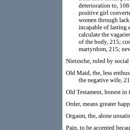
deterioration to, 108
positive girl convert
women through lack 
incapable of lasting
calculate the vagarie
of the body, 215; c
martyrdom, 215; nev
Nietzsche, ruled by social 
Old Maid, the, less enthu
the negative wife, 21
Old Testament, honest in i
Order, means greater happ
Orgasm, the, alone unsati
Pain, to be accepted becau